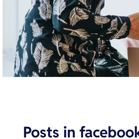
Posts in
facebook