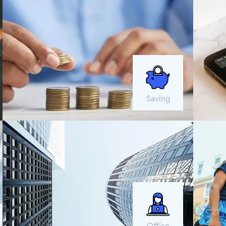
Saving
Office