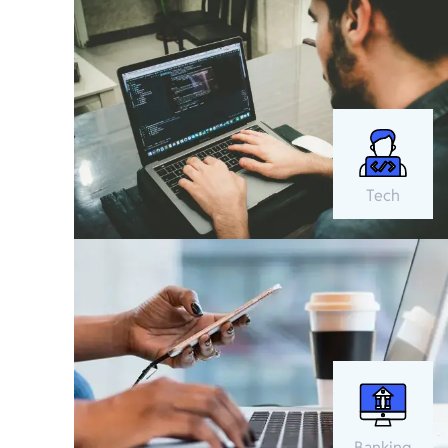
Tech
Banking