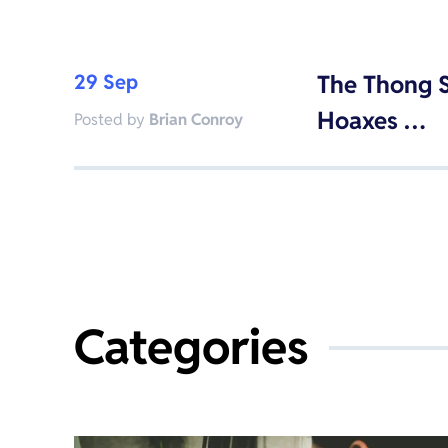
29 Sep
The Thong S
Hoaxes …
Posted by
Brian Conroy
Categories