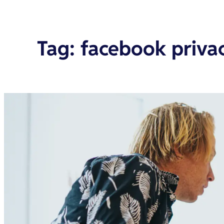
Tag
:
facebook priva