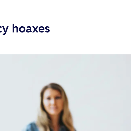
cy hoaxes