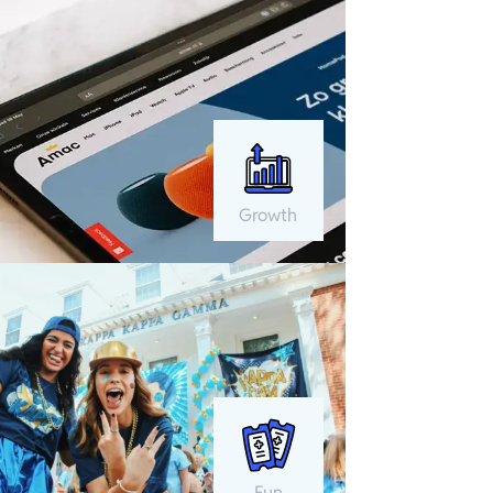
Growth
Fun