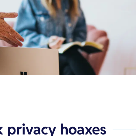
 privacy hoaxes