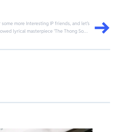
some more Interesting IP friends, and let’s
allowed lyrical masterpiece ‘The Thong So…