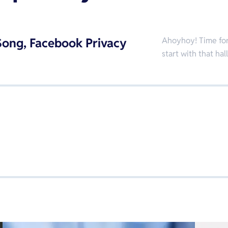
ong, Facebook Privacy
Ahoyhoy! Time for 
start with that h