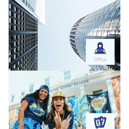
Office