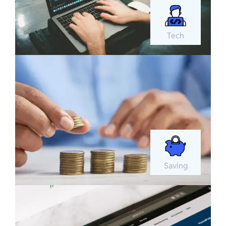
Tech
Saving