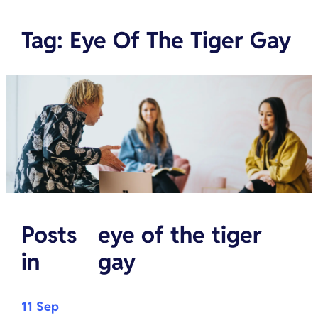
Tag
:
Eye Of The Tiger Gay
Posts
eye of the tiger
in
gay
11 Sep