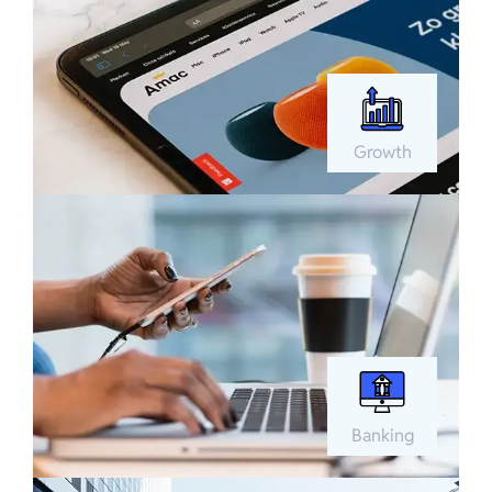
Growth
Banking