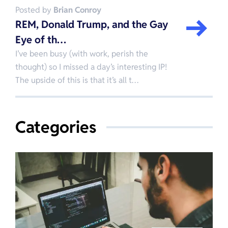
Posted by
Brian Conroy
REM, Donald Trump, and the Gay
Eye of th…
I’ve been busy (with work, perish the
thought) so I missed a day’s interesting IP!
The upside of this is that it’s all t…
Categories