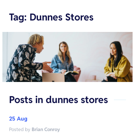
Tag
:
Dunnes Stores
Posts in
dunnes stores
25 Aug
Posted by
Brian Conroy