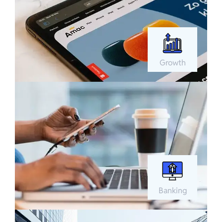
Growth
Banking