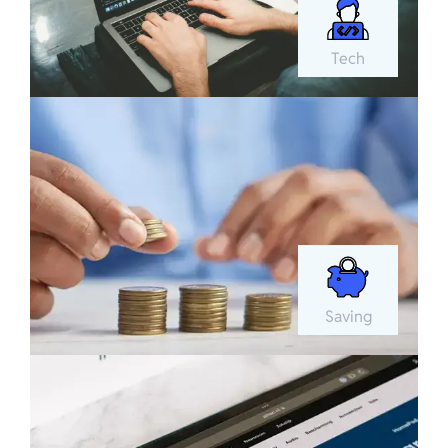
Tech
Saving