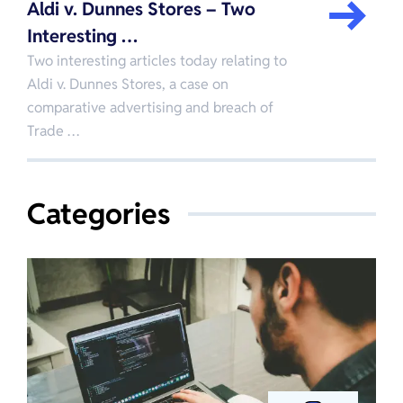
Aldi v. Dunnes Stores – Two
Interesting …
Two interesting articles today relating to
Aldi v. Dunnes Stores, a case on
comparative advertising and breach of
Trade …
Categories