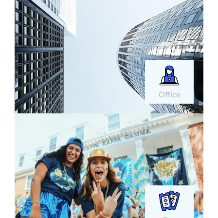
Office