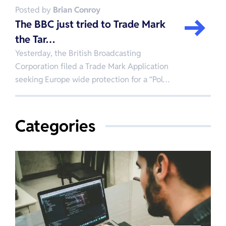
Posted by
Brian Conroy
The BBC just tried to Trade Mark
the Tar…
Yesterday, the British Broadcasting
Corporation filed a Trade Mark Application
seeking Europe wide protection for a “Pol…
Categories