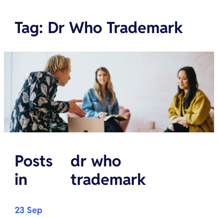
Tag
:
Dr Who Trademark
Posts
dr who
in
trademark
23 Sep