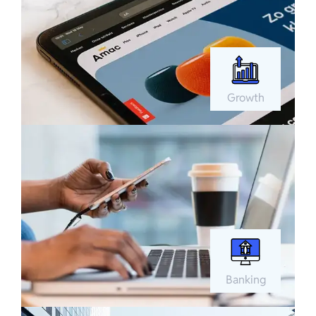
Growth
Banking