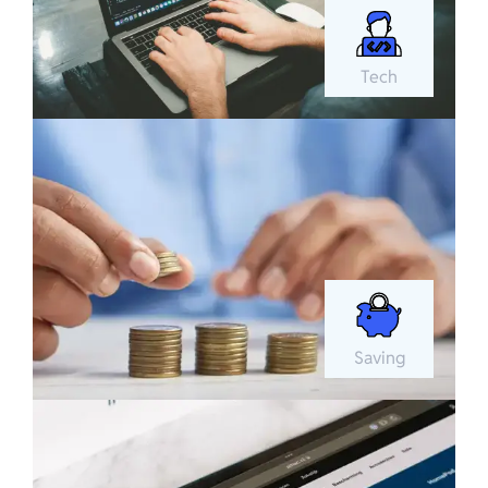
Tech
Saving