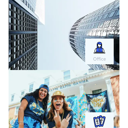
Office