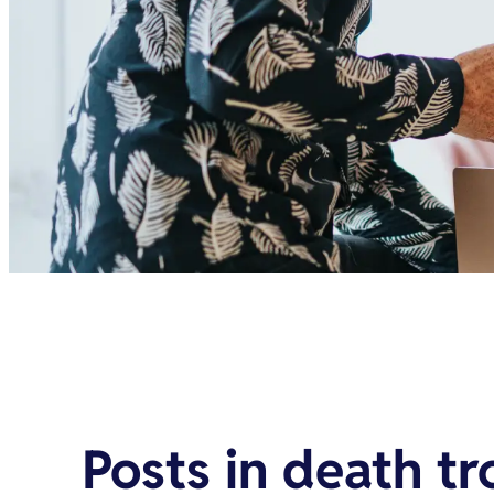
Posts in
death tr