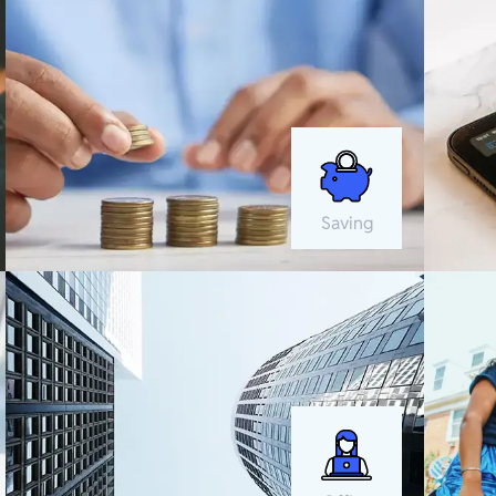
Saving