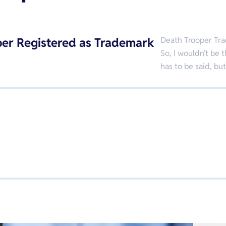
er Registered as Trademark
Death Trooper Tr
So, I wouldn’t be 
has to be said, bu