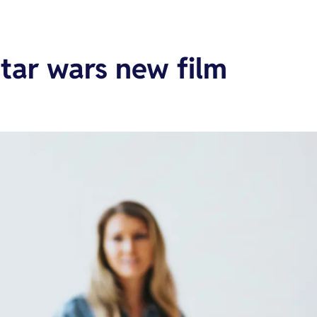
tar wars new film