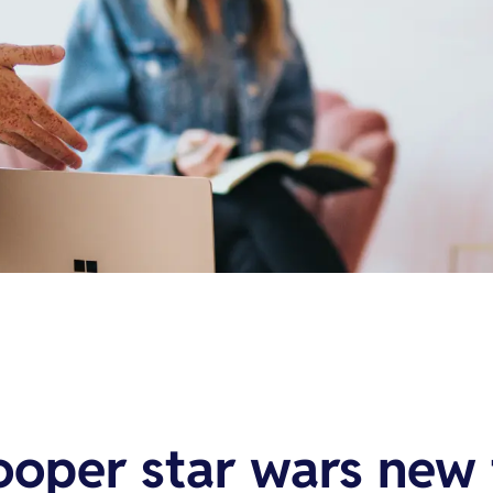
ooper star wars new 