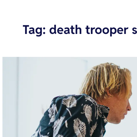
Tag
:
death trooper s