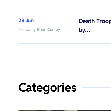
28 Jun
Death Troop
by…
Posted by
Brian Conroy
Categories