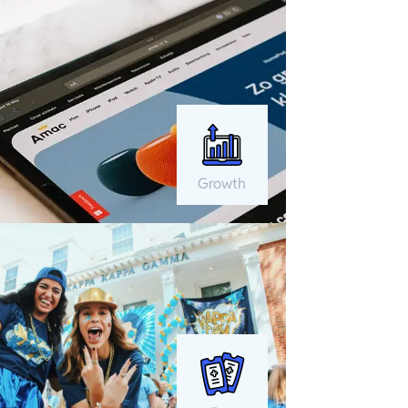
Growth