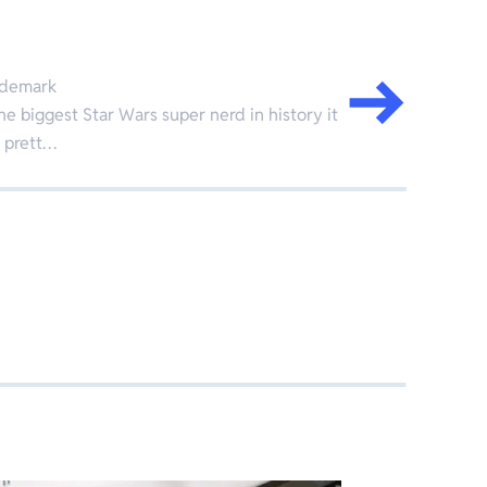
ademark
the biggest Star Wars super nerd in history it
t prett…