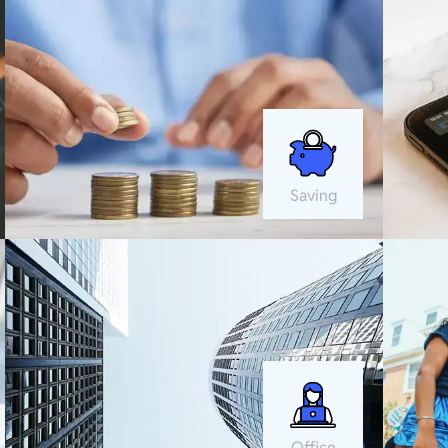
Saving
Office