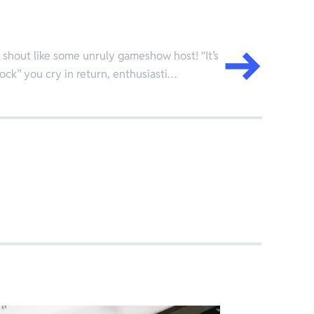
 I shout like some unruly gameshow host! “It’s
lock” you cry in return, enthusiasti…