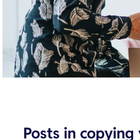
Posts in
copying 