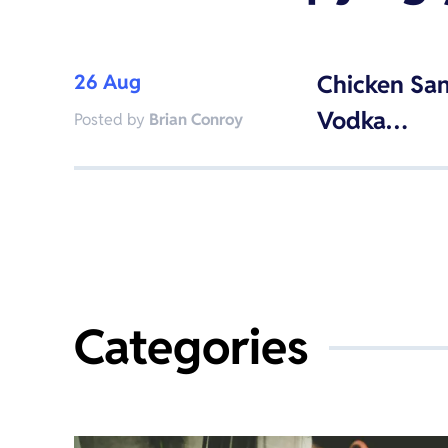
26 Aug
Chicken Sa
Vodka…
Posted by
Brian Conroy
Categories