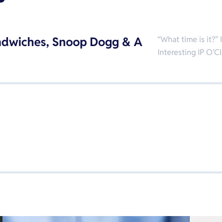
ndwiches, Snoop Dogg & A
“What time is it?”
Interesting IP O’C