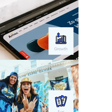
Growth
Fun