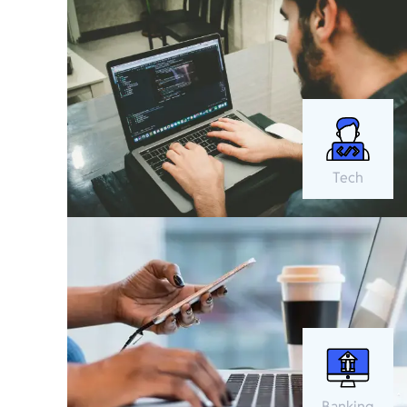
Tech
Banking