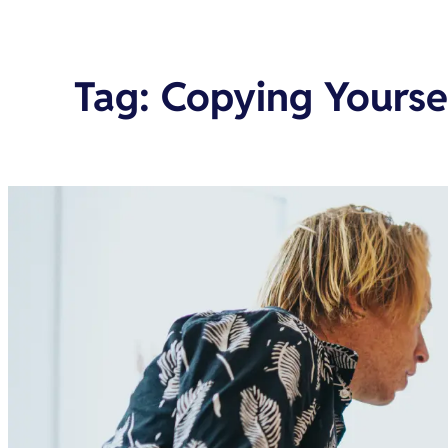
Tag
:
Copying Yourse