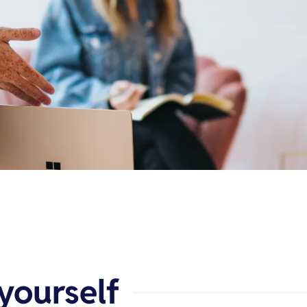
yourself