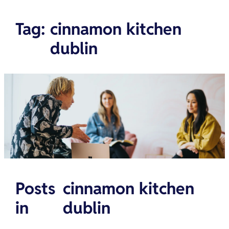
Tag
:
cinnamon kitchen
dublin
Posts
cinnamon kitchen
in
dublin