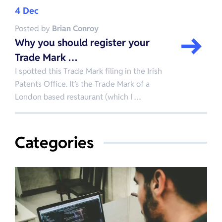
4 Dec
Posted by
Brian Conroy
Why you should register your
Trade Mark …
I spotted this Trade Mark filing in the Irish
Patents Office. It’s the Trade Mark of a
London based restaurant (which I …
Categories