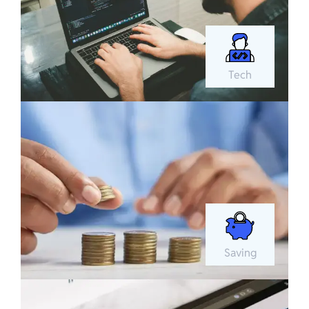
Tech
Saving