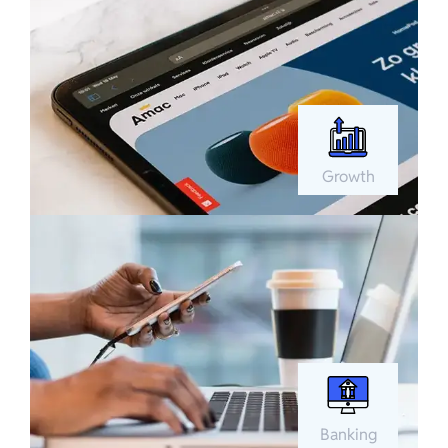
Growth
Banking