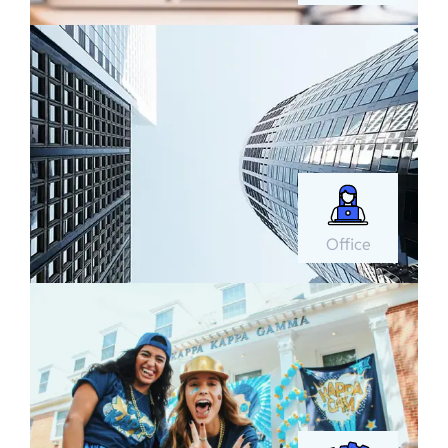
Office