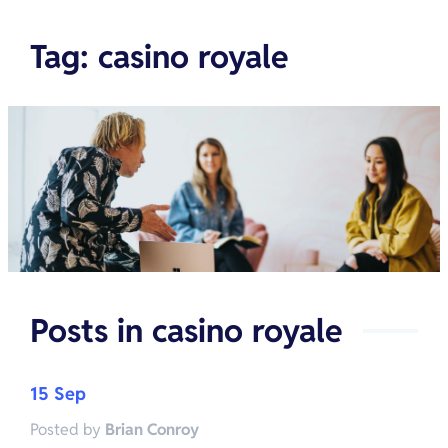
Tag
:
casino royale
Posts in
casino royale
15 Sep
Posted by
Brian Conroy