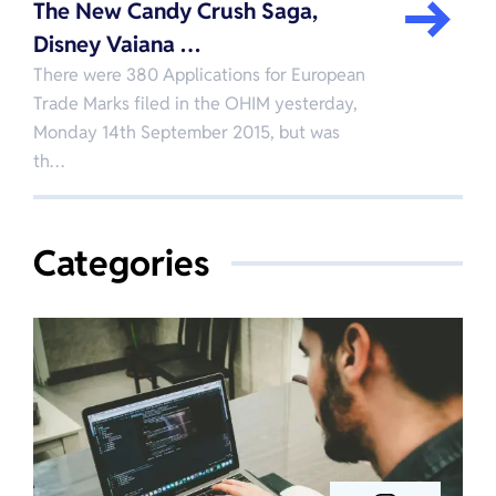
The New Candy Crush Saga,
Disney Vaiana …
There were 380 Applications for European
Trade Marks filed in the OHIM yesterday,
Monday 14th September 2015, but was
th…
Categories