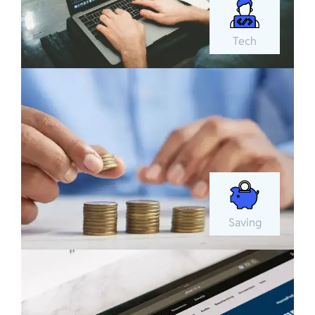
Tech
Saving