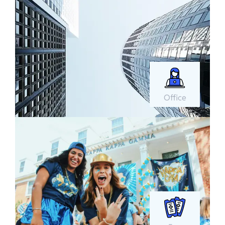
Office