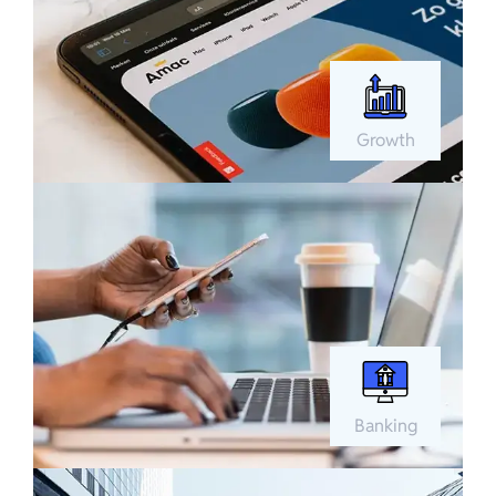
Growth
Banking