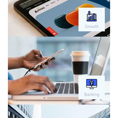
Growth
Banking