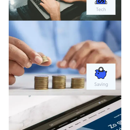
Tech
Saving