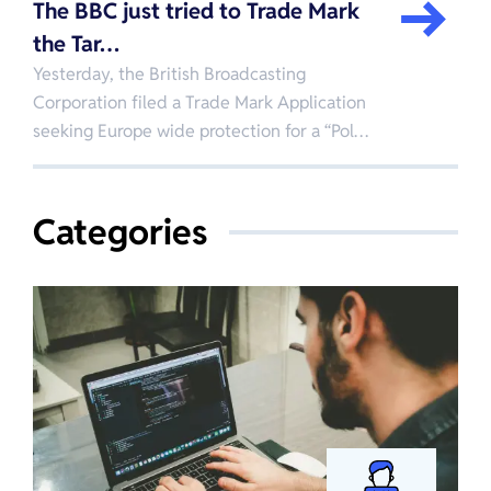
The BBC just tried to Trade Mark
the Tar…
Yesterday, the British Broadcasting
Corporation filed a Trade Mark Application
seeking Europe wide protection for a “Pol…
Categories