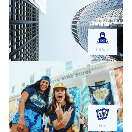
Office
Fun