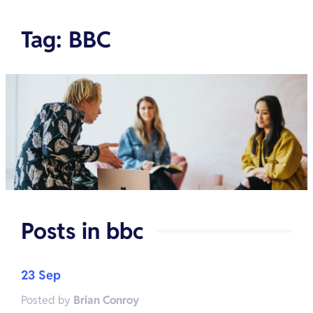
Tag
:
BBC
Posts in
bbc
23 Sep
Posted by
Brian Conroy