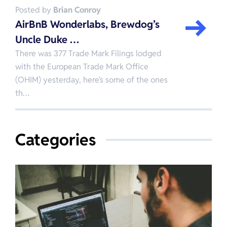
Posted by
Brian Conroy
AirBnB Wonderlabs, Brewdog’s
Uncle Duke …
There was 377 Trade Mark Filings lodged
with the European Trade Mark Office
(OHIM) yesterday, here’s some of the ones
th…
Categories