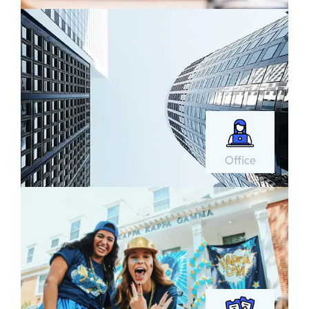
Office