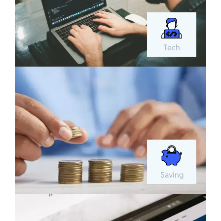
Tech
Saving