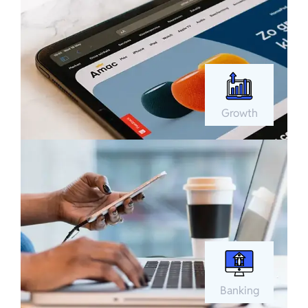
Growth
Banking