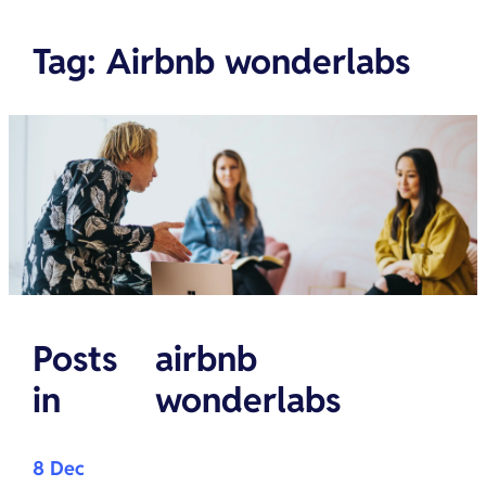
Tag
:
Airbnb wonderlabs
Posts
airbnb
in
wonderlabs
8 Dec