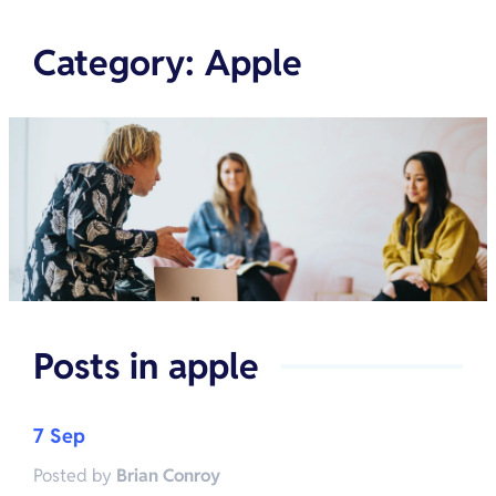
Category
:
Apple
Posts in
apple
7 Sep
Posted by
Brian Conroy