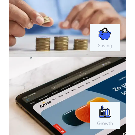
Saving
Growth