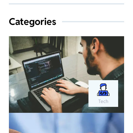
Categories
Tech