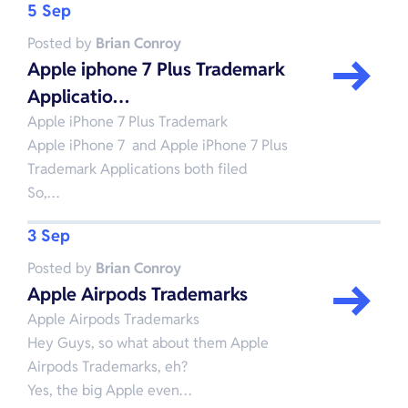
5 Sep
Posted by
Brian Conroy
Apple iphone 7 Plus Trademark
Applicatio…
Apple iPhone 7 Plus Trademark
Apple iPhone 7 and Apple iPhone 7 Plus
Trademark Applications both filed
So,…
3 Sep
Posted by
Brian Conroy
Apple Airpods Trademarks
Apple Airpods Trademarks
Hey Guys, so what about them Apple
Airpods Trademarks, eh?
Yes, the big Apple even…