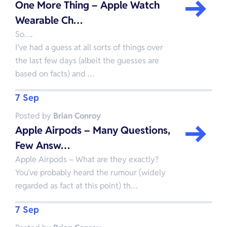
One More Thing – Apple Watch
Wearable Ch…
So….
I’ve had a guess at all sorts of things over
the last few days (albeit the guesses are
based on facts) and …
7 Sep
Posted by
Brian Conroy
Apple Airpods – Many Questions,
Few Answ…
Apple Airpods – What are they exactly?
You’ve probably heard the rumour (widely
regarded as fact at this point) th…
7 Sep