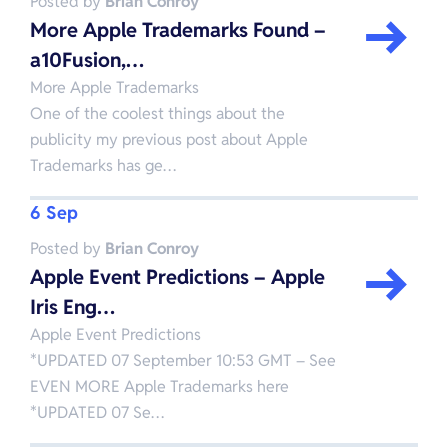
Posted by
Brian Conroy
More Apple Trademarks Found –
a10Fusion,…
More Apple Trademarks
One of the coolest things about the
publicity my previous post about Apple
Trademarks has ge…
6 Sep
Posted by
Brian Conroy
Apple Event Predictions – Apple
Iris Eng…
Apple Event Predictions
*UPDATED 07 September 10:53 GMT – See
EVEN MORE Apple Trademarks here
*UPDATED 07 Se…