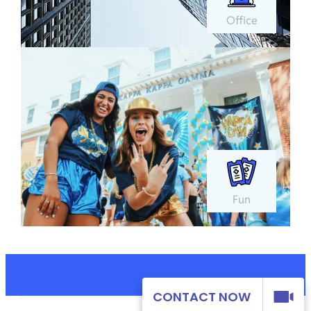
Office
Fun
CONTACT NOW