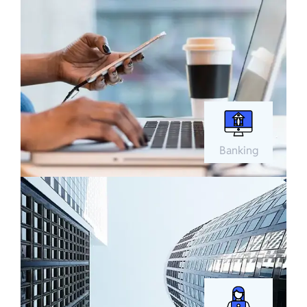
Banking