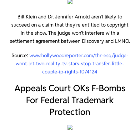
Bill Klein and Dr. Jennifer Arnold aren’t likely to
succeed on a claim that they’re entitled to copyright
in the show. The judge won’t interfere with a
settlement agreement between Discovery and LMNO.
Source:
www.hollywoodreporter.com/thr-esq/judge-
wont-let-two-reality-tv-stars-stop-transfer-little-
couple-ip-rights-1074124
Appeals Court OKs F-Bombs
For Federal Trademark
Protection