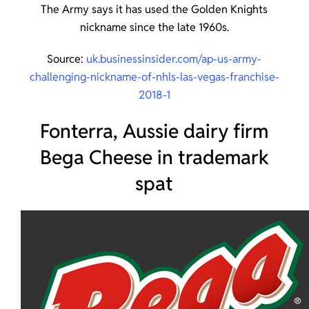
The Army says it has used the Golden Knights
nickname since the late 1960s.
Source:
uk.businessinsider.com/ap-us-army-
challenging-nickname-of-nhls-las-vegas-franchise-
2018-1
Fonterra, Aussie dairy firm
Bega Cheese in trademark
spat