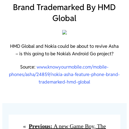
Brand Trademarked By HMD
Global
HMD Global and Nokia could be about to revive Asha
– is this going to be Nokia’s Android Go project?
Source:
www.knowyourmobile.com/mobile-
phones/asha/24859/nokia-asha-feature-phone-brand-
trademarked-hmd-global
«
Previous:
A new Game Boy, The