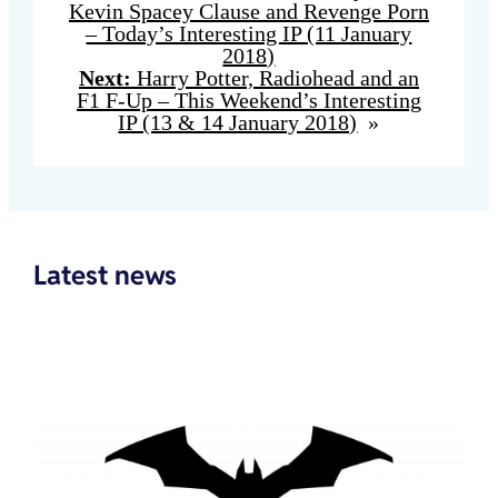
Kevin Spacey Clause and Revenge Porn
– Today’s Interesting IP (11 January
2018)
Next:
Harry Potter, Radiohead and an
F1 F-Up – This Weekend’s Interesting
IP (13 & 14 January 2018)
»
Latest news