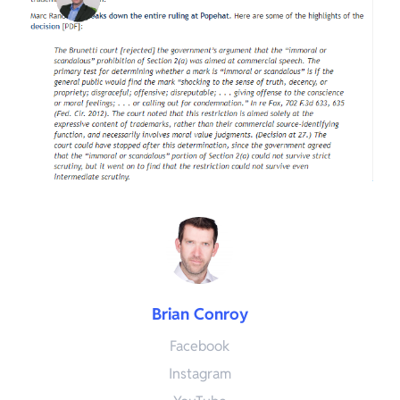
Brian Conroy
Facebook
Instagram