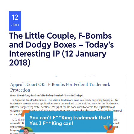
12
Jan
The Little Couple, F-Bombs
and Dodgy Boxes – Today’s
Interesting IP (12 January
2018)