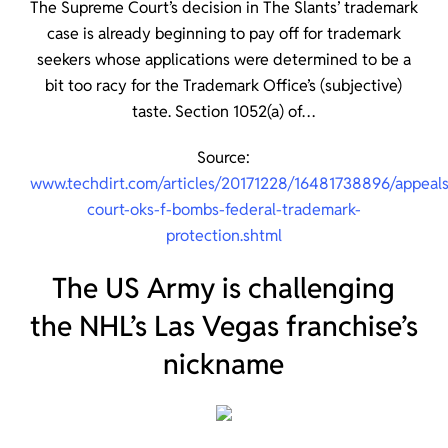
The Supreme Court’s decision in The Slants’ trademark
case is already beginning to pay off for trademark
seekers whose applications were determined to be a
bit too racy for the Trademark Office’s (subjective)
taste. Section 1052(a) of…
Source:
www.techdirt.com/articles/20171228/16481738896/appeals
court-oks-f-bombs-federal-trademark-
protection.shtml
The US Army is challenging
the NHL’s Las Vegas franchise’s
nickname