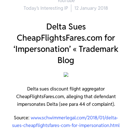
YouTube
Today’s Interesting IP
12 January 2018
Delta Sues
CheapFlightsFares.com for
‘Impersonation’ « Trademark
Blog
Delta sues discount flight aggregator
CheapFlightsFares.com, alleging that defendant
impersonates Delta (see para 44 of complaint).
Source:
www.schwimmerlegal.com/2018/01/delta-
sues-cheapflightsfares-com-for-impersonation.html