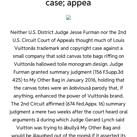
case; appea
Neither U.S. District Judge Jesse Furman nor the 2nd
U.S. Circuit Court of Appeals thought much of Louis
Vuittonâs trademark and copyright case against a
small company that sold canvas tote bags riffing on
Vuittonâs hallowed toile monogram design. Judge
Furman granted summary judgment (156 F.Supp.3d
425) to My Other Bag in January 2016, holding that
the canvas totes were an âobviousâ parody that, if
anything, enhanced the power of Vuittonâs brand.
The 2nd Circuit affirmed (674 Fed.Appx. 16) summary
judgment a mere two weeks after the court heard oral
arguments â during which Judge Gerard Lynch said
Vuitton was trying to âbullyâ My Other Bag and
would be âlaughed out of the roomâ if it asserted its