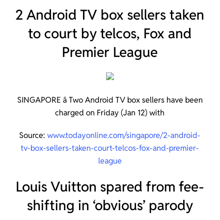
2 Android TV box sellers taken
to court by telcos, Fox and
Premier League
SINGAPORE â Two Android TV box sellers have been
charged on Friday (Jan 12) with
Source:
www.todayonline.com/singapore/2-android-
tv-box-sellers-taken-court-telcos-fox-and-premier-
league
Louis Vuitton spared from fee-
shifting in ‘obvious’ parody