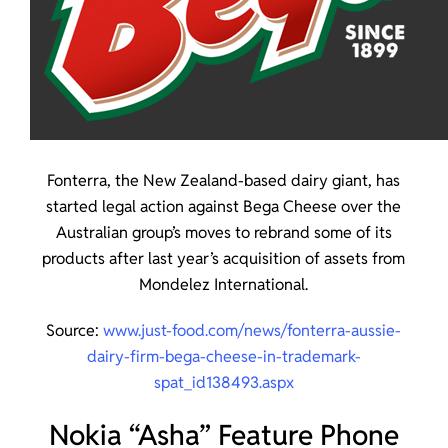
Fonterra, the New Zealand-based dairy giant, has
started legal action against Bega Cheese over the
Australian group’s moves to rebrand some of its
products after last year’s acquisition of assets from
Mondelez International.
Source:
www.just-food.com/news/fonterra-aussie-
dairy-firm-bega-cheese-in-trademark-
spat_id138493.aspx
Nokia “Asha” Feature Phone