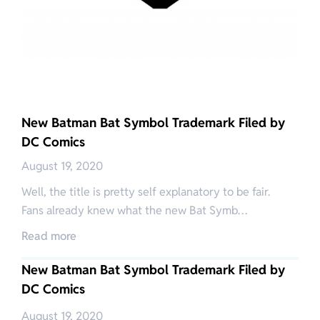
New Batman Bat Symbol Trademark Filed by
DC Comics
August 19, 2020
Well, the title is pretty self explanatory to be fair.
Fans already knew what the new Bat Symb…
Read more
New Batman Bat Symbol Trademark Filed by
DC Comics
August 19, 2020