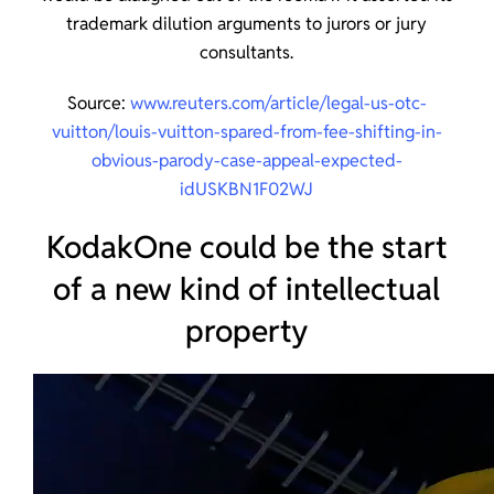
trademark dilution arguments to jurors or jury
consultants.
Source:
www.reuters.com/article/legal-us-otc-
vuitton/louis-vuitton-spared-from-fee-shifting-in-
obvious-parody-case-appeal-expected-
idUSKBN1F02WJ
KodakOne could be the start
of a new kind of intellectual
property