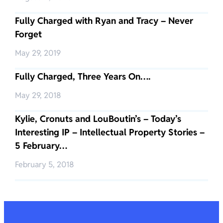
Fully Charged with Ryan and Tracy – Never
Forget
May 29, 2019
Fully Charged, Three Years On….
May 29, 2018
Kylie, Cronuts and LouBoutin’s – Today’s
Interesting IP – Intellectual Property Stories –
5 February…
February 5, 2018