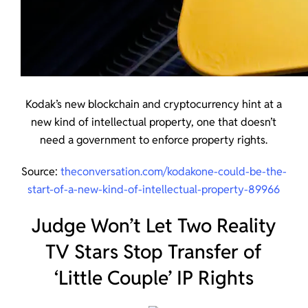
Kodak’s new blockchain and cryptocurrency hint at a
new kind of intellectual property, one that doesn’t
need a government to enforce property rights.
Source:
theconversation.com/kodakone-could-be-the-
start-of-a-new-kind-of-intellectual-property-89966
Judge Won’t Let Two Reality
TV Stars Stop Transfer of
‘Little Couple’ IP Rights