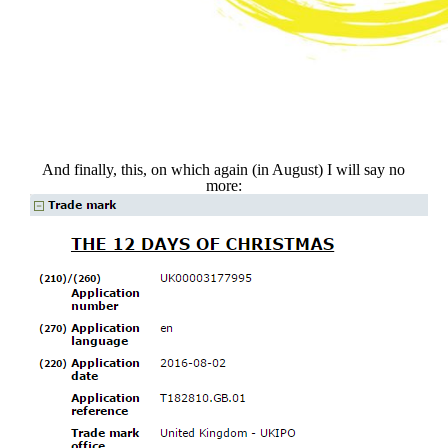
And finally, this, on which again (in August) I will say no
more: