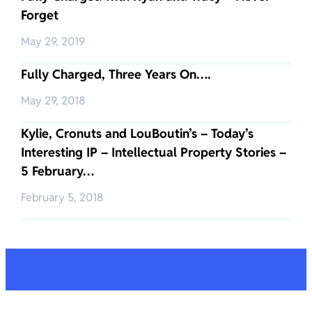
Forget
May 29, 2019
Fully Charged, Three Years On….
May 29, 2018
Kylie, Cronuts and LouBoutin’s – Today’s
Interesting IP – Intellectual Property Stories –
5 February…
February 5, 2018