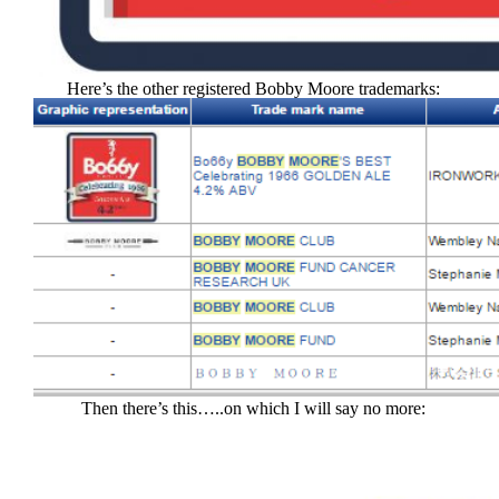
Here’s the other registered Bobby Moore trademarks:
Then there’s this…..on which I will say no more: