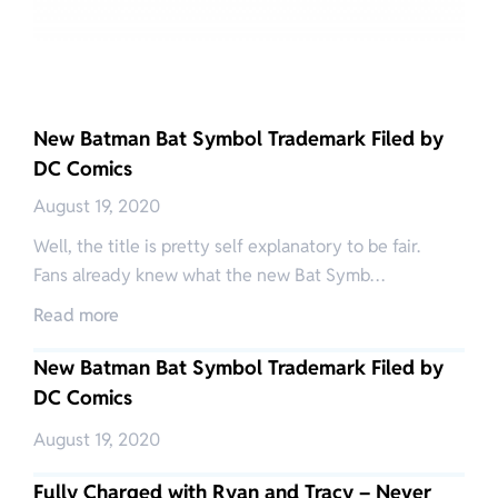
New Batman Bat Symbol Trademark Filed by
DC Comics
August 19, 2020
Well, the title is pretty self explanatory to be fair.
Fans already knew what the new Bat Symb…
Read more
New Batman Bat Symbol Trademark Filed by
DC Comics
August 19, 2020
Fully Charged with Ryan and Tracy – Never