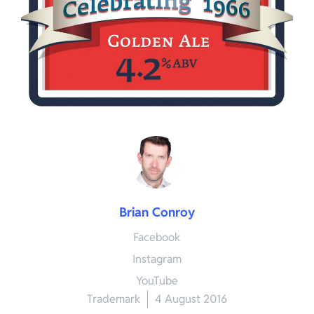
Brian Conroy
Facebook
Instagram
YouTube
Trademark
4 August 2016