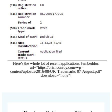
Here’s the whole lot of recent applications: [embeddoc
url=”https://brianconroy.com/wp-
content/uploads/2016/08/UK-Trademarks-07-August.pdf”
download=”none”]