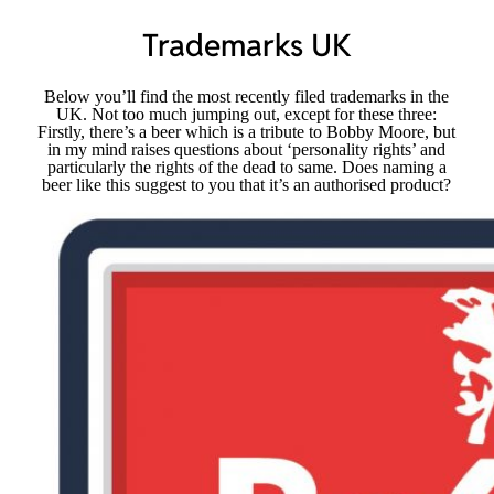
Trademarks UK
Below you’ll find the most recently filed trademarks in the
UK. Not too much jumping out, except for these three:
Firstly, there’s a beer which is a tribute to Bobby Moore, but
in my mind raises questions about ‘personality rights’ and
particularly the rights of the dead to same. Does naming a
beer like this suggest to you that it’s an authorised product?