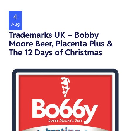
4
Aug
Trademarks UK – Bobby
Moore Beer, Placenta Plus &
The 12 Days of Christmas