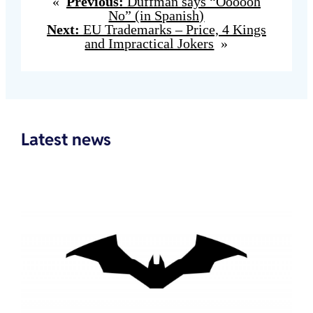
«
Previous:
Duffman says “Oooooh
No” (in Spanish)
Next:
EU Trademarks – Price, 4 Kings
and Impractical Jokers
»
Latest news