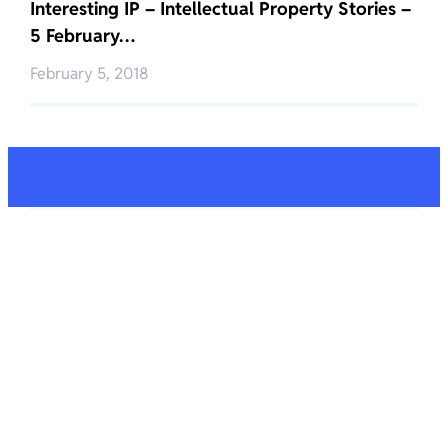
Interesting IP – Intellectual Property Stories –
5 February…
February 5, 2018