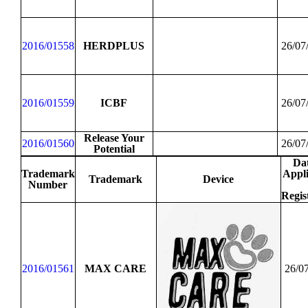
2016/01558
HERDPLUS
26/07
2016/01559
ICBF
26/07
Release Your
2016/01560
26/07
Potential
Dat
Trademark
Appli
Trademark
Device
Number
Regis
2016/01561
MAX CARE
26/0