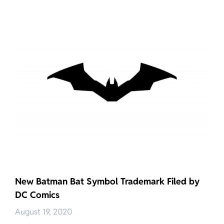
New Batman Bat Symbol Trademark Filed by
DC Comics
August 19, 2020