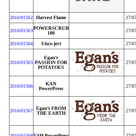
2016/01562
Harvest Flame
27/0
POWERSCRUB
2016/01563
27/0
100
2016/01564
Uisce-ject
27/0
Egan’s
2016/01565
PASSION FOR
27/0
POTATOES
KAN
2016/01566
27/0
PowerPress
Egan’s FROM
2016/01567
27/0
THE EARTH
2016/01568
VSH PowerPress
27/0