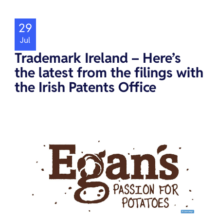
29
Jul
Trademark Ireland – Here’s
the latest from the filings with
the Irish Patents Office