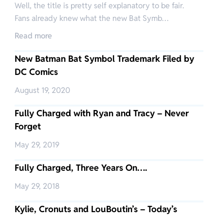
Well, the title is pretty self explanatory to be fair.
Fans already knew what the new Bat Symb…
Read more
New Batman Bat Symbol Trademark Filed by
DC Comics
August 19, 2020
Fully Charged with Ryan and Tracy – Never
Forget
May 29, 2019
Fully Charged, Three Years On….
May 29, 2018
Kylie, Cronuts and LouBoutin’s – Today’s