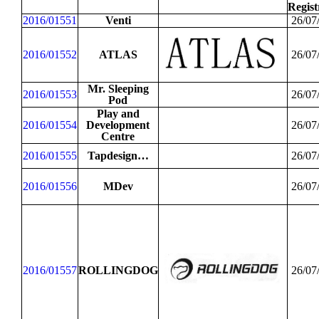
Regist
2016/01551
Venti
26/07
2016/01552
ATLAS
26/07
Mr. Sleeping
2016/01553
26/07
Pod
Play and
2016/01554
Development
26/07
Centre
2016/01555
Tapdesign…
26/07
2016/01556
MDev
26/07
2016/01557
ROLLINGDOG
26/07