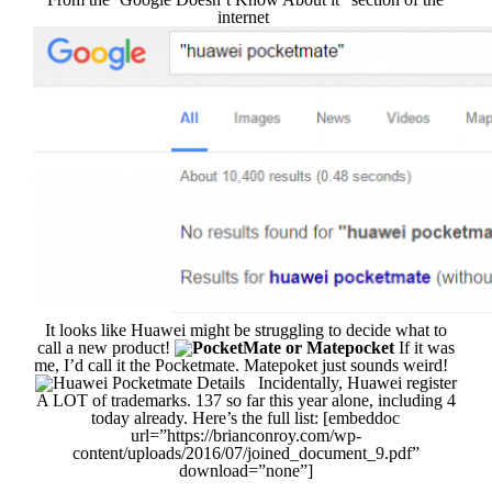
internet
It looks like Huawei might be struggling to decide what to
call a new product!
If it was
me, I’d call it the Pocketmate. Matepoket just sounds weird!
Incidentally, Huawei register
A LOT of trademarks. 137 so far this year alone, including 4
today already. Here’s the full list: [embeddoc
url=”https://brianconroy.com/wp-
content/uploads/2016/07/joined_document_9.pdf”
download=”none”]