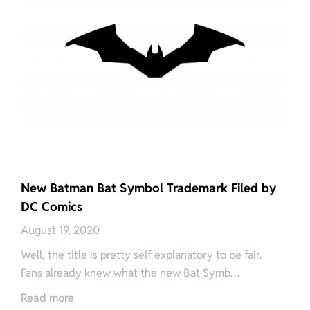
New Batman Bat Symbol Trademark Filed by
DC Comics
August 19, 2020
Well, the title is pretty self explanatory to be fair.
Fans already knew what the new Bat Symb…
Read more