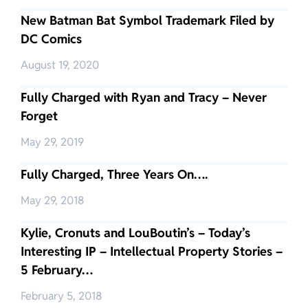
New Batman Bat Symbol Trademark Filed by
DC Comics
August 19, 2020
Fully Charged with Ryan and Tracy – Never
Forget
May 29, 2019
Fully Charged, Three Years On….
May 29, 2018
Kylie, Cronuts and LouBoutin’s – Today’s
Interesting IP – Intellectual Property Stories –
5 February…
February 5, 2018