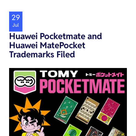
29
Jul
Huawei Pocketmate and
Huawei MatePocket
Trademarks Filed