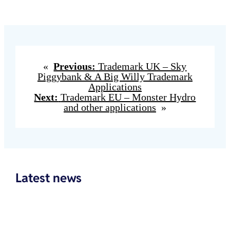
«
Previous:
Trademark UK – Sky
Piggybank & A Big Willy Trademark
Applications
Next:
Trademark EU – Monster Hydro
and other applications
»
Latest news