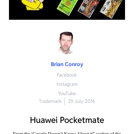
Brian Conroy
Facebook
Instagram
YouTube
Trademark
29 July 2016
Huawei Pocketmate
From the ‘Google Doesn’t Know About it” section of the