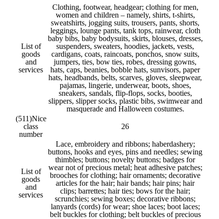
Clothing, footwear, headgear; clothing for men,
women and children – namely, shirts, t-shirts,
sweatshirts, jogging suits, trousers, pants, shorts,
leggings, lounge pants, tank tops, rainwear, cloth
baby bibs, baby bodysuits, skirts, blouses, dresses,
List of
suspenders, sweaters, hoodies, jackets, vests,
goods
cardigans, coats, raincoats, ponchos, snow suits,
and
jumpers, ties, bow ties, robes, dressing gowns,
services
hats, caps, beanies, bobble hats, sunvisors, paper
hats, headbands, belts, scarves, gloves, sleepwear,
pajamas, lingerie, underwear, boots, shoes,
sneakers, sandals, flip-flops, socks, booties,
slippers, slipper socks, plastic bibs, swimwear and
masquerade and Halloween costumes.
(511)
Nice
class
26
number
Lace, embroidery and ribbons; haberdashery;
buttons, hooks and eyes, pins and needles; sewing
thimbles; buttons; novelty buttons; badges for
wear not of precious metal; heat adhesive patches;
List of
brooches for clothing; hair ornaments; decorative
goods
articles for the hair; hair bands; hair pins; hair
and
clips; barrettes; hair ties; bows for the hair;
services
scrunchies; sewing boxes; decorative ribbons;
lanyards (cords) for wear; shoe laces; boot laces;
belt buckles for clothing; belt buckles of precious