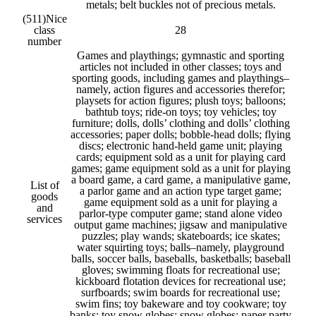
metals; belt buckles not of precious metals.
(511)
Nice
class
28
number
Games and playthings; gymnastic and sporting
articles not included in other classes; toys and
sporting goods, including games and playthings–
namely, action figures and accessories therefor;
playsets for action figures; plush toys; balloons;
bathtub toys; ride-on toys; toy vehicles; toy
furniture; dolls, dolls’ clothing and dolls’ clothing
accessories; paper dolls; bobble-head dolls; flying
discs; electronic hand-held game unit; playing
cards; equipment sold as a unit for playing card
games; game equipment sold as a unit for playing
a board game, a card game, a manipulative game,
List of
a parlor game and an action type target game;
goods
game equipment sold as a unit for playing a
and
parlor-type computer game; stand alone video
services
output game machines; jigsaw and manipulative
puzzles; play wands; skateboards; ice skates;
water squirting toys; balls–namely, playground
balls, soccer balls, baseballs, basketballs; baseball
gloves; swimming floats for recreational use;
kickboard flotation devices for recreational use;
surfboards; swim boards for recreational use;
swim fins; toy bakeware and toy cookware; toy
banks; toy snow globes; snow globes; paper party