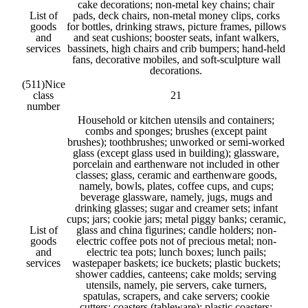
cake decorations; non-metal key chains; chair
List of
pads, deck chairs, non-metal money clips, corks
goods
for bottles, drinking straws, picture frames, pillows
and
and seat cushions; booster seats, infant walkers,
services
bassinets, high chairs and crib bumpers; hand-held
fans, decorative mobiles, and soft-sculpture wall
decorations.
(511)
Nice
class
21
number
Household or kitchen utensils and containers;
combs and sponges; brushes (except paint
brushes); toothbrushes; unworked or semi-worked
glass (except glass used in building); glassware,
porcelain and earthenware not included in other
classes; glass, ceramic and earthenware goods,
namely, bowls, plates, coffee cups, and cups;
beverage glassware, namely, jugs, mugs and
drinking glasses; sugar and creamer sets; infant
cups; jars; cookie jars; metal piggy banks; ceramic,
List of
glass and china figurines; candle holders; non-
goods
electric coffee pots not of precious metal; non-
and
electric tea pots; lunch boxes; lunch pails;
services
wastepaper baskets; ice buckets; plastic buckets;
shower caddies, canteens; cake molds; serving
utensils, namely, pie servers, cake turners,
spatulas, scrapers, and cake servers; cookie
cutters; coasters (tableware); plastic coasters;