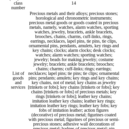
class
14
number
Precious metals and their alloys; precious stones;
horological and chronometric instruments;
precious metal goods or goods coated in precious
metals, namely, watches, alarm watches, sporting
watches, jewelry, bracelets, ankle bracelets,
brooches, chains, charms, cuff-links, rings,
earrings, necklaces, lapel pins, tie pins, tie clips,
ornamental pins, pendants, amulets, key rings and
key chains; clocks; alarm clocks; desk clocks;
watches; alarm watches; sporting watches;
jewelry; beads for making jewelry; costume
jewelry; bracelets; ankle bracelets; brooches;
chains; charms; cuff-links; rings; earrings;
List of
necklaces; lapel pins; tie pins; tie clips; ornamental
goods
pins; pendants; amulets; key rings and key chains;
and
key chains, not of metal; key chains as jewelry
services
[trinkets or fobs]; key chains [trinkets or fobs]; key
chains [trinkets or fobs] of precious metals; key
rings [trinkets or fobs]; leather key chains;
imitation leather key chains; leather key rings;
imitation leather key rings; leather key fobs; key
fobs of imitation leather; action figures
(decorative) of precious metal; figurines coated
with precious metal; figurines of precious or semi-
precious stones; adhesive wall decorations of
precious metal; badges of precious metal; pin