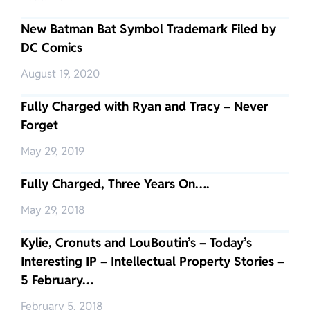
New Batman Bat Symbol Trademark Filed by
DC Comics
August 19, 2020
Fully Charged with Ryan and Tracy – Never
Forget
May 29, 2019
Fully Charged, Three Years On….
May 29, 2018
Kylie, Cronuts and LouBoutin’s – Today’s
Interesting IP – Intellectual Property Stories –
5 February…
February 5, 2018