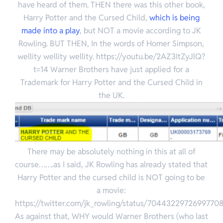
have heard of them. THEN there was this other book,
Harry Potter and the Cursed Child,
which is being
made into a play
, but NOT a movie according to JK
Rowling.
BUT THEN, In the words of Homer Simpson,
wellity wellity wellity. https://youtu.be/2AZ3ItZyJlQ?
t=14 Warner Brothers have just applied for a
Trademark for Harry Potter and the Cursed Child in
the UK.
There may be absolutely nothing in this at all of
course…….as I said, JK Rowling has already stated that
Harry Potter and the cursed child is NOT going to be
a movie:
https://twitter.com/jk_rowling/status/7044322972699770
As against that, WHY would Warner Brothers (who last