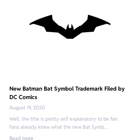
New Batman Bat Symbol Trademark Filed by
DC Comics
August 19, 2020
Well, the title is pretty self explanatory to be fair.
Fans already knew what the new Bat Symb…
Read more