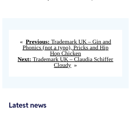
«
Previous:
Trademark UK – Gin and
Phonics (not a typo), Pricks and Hip
Hop Chicken
Next:
Trademark UK – Claudia Schiffer
Cloudy
»
Latest news