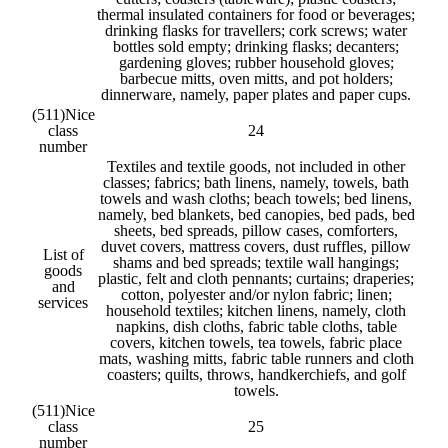
thermal insulated containers for food or beverages;
drinking flasks for travellers; cork screws; water
bottles sold empty; drinking flasks; decanters;
gardening gloves; rubber household gloves;
barbecue mitts, oven mitts, and pot holders;
dinnerware, namely, paper plates and paper cups.
(511)
Nice
class
24
number
Textiles and textile goods, not included in other
classes; fabrics; bath linens, namely, towels, bath
towels and wash cloths; beach towels; bed linens,
namely, bed blankets, bed canopies, bed pads, bed
sheets, bed spreads, pillow cases, comforters,
duvet covers, mattress covers, dust ruffles, pillow
List of
shams and bed spreads; textile wall hangings;
goods
plastic, felt and cloth pennants; curtains; draperies;
and
cotton, polyester and/or nylon fabric; linen;
services
household textiles; kitchen linens, namely, cloth
napkins, dish cloths, fabric table cloths, table
covers, kitchen towels, tea towels, fabric place
mats, washing mitts, fabric table runners and cloth
coasters; quilts, throws, handkerchiefs, and golf
towels.
(511)
Nice
class
25
number