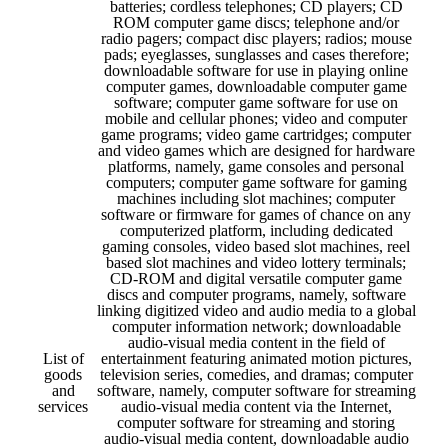
batteries; cordless telephones; CD players; CD
ROM computer game discs; telephone and/or
radio pagers; compact disc players; radios; mouse
pads; eyeglasses, sunglasses and cases therefore;
downloadable software for use in playing online
computer games, downloadable computer game
software; computer game software for use on
mobile and cellular phones; video and computer
game programs; video game cartridges; computer
and video games which are designed for hardware
platforms, namely, game consoles and personal
computers; computer game software for gaming
machines including slot machines; computer
software or firmware for games of chance on any
computerized platform, including dedicated
gaming consoles, video based slot machines, reel
based slot machines and video lottery terminals;
CD-ROM and digital versatile computer game
discs and computer programs, namely, software
linking digitized video and audio media to a global
computer information network; downloadable
audio-visual media content in the field of
List of
entertainment featuring animated motion pictures,
goods
television series, comedies, and dramas; computer
and
software, namely, computer software for streaming
services
audio-visual media content via the Internet,
computer software for streaming and storing
audio-visual media content, downloadable audio