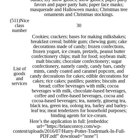
favors and paper party hats; paper face masks;
masquerade and Halloween masks; Christmas tree
ornaments and Christmas stockings.
(511)
Nice
class
30
number
Cookies; crackers; bases for making milkshakes;
breakfast cereal; bubble gum; chewing gum; cake
decorations made of candy; frozen confections,
frozen yogurt, ice cream, pretzels, peanut butter
confectionery chips; malt for food; soybean malt;
malt biscuits; chocolate confectionery; sugar
confectionery, namely candy, candy bars, candy
List of
mints, candy coated and caramel popcorn, and
goods
candy decorations for cakes; edible decorations for
and
cakes; rice cakes; pastilles; pastries; biscuits and
services
bread; coffee beverages with milk; cocoa
beverages with milk, chocolate-based beverages,
coffee and coffee-based beverages, cocoa and
cocoa-based beverages; tea, namely, ginseng tea,
black tea, green tea, oolong tea, barley and barley-
leaf tea; meat tenderizers for household purposes;
binding agents for ice-cream.
Here’s the application in full: [embeddoc
url=”https://brianconroy.com/wp-
content/uploads/2016/07/Harry-Potter-Trademark-In-Full-
PDF.pdf” download=”none”]