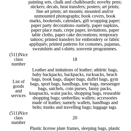
painting sets, chalk and chalkboards; novelty pens;
stickers; decals, heat transfers; posters; art prints;
fine art prints; art mounts; mounted and/or
unmounted photographs; book covers, book
marks, bookends, calendars, gift wrapping paper;
paper party decorations–namely, paper napkins,
paper place mats, crepe paper, invitations, paper
table cloths, paper cake decorations; temporary
tattoos; printed transfers for embroidery or fabric
appliqués; printed patterns for costumes, pajamas,
sweatshirts and t-shirts; souvenir programmes.
(511)
Nice
class
18
number
Leather and imitations of leather; athletic bags,
baby backpacks, backpacks, rucksacks, beach
bags, book bags, diaper bags, duffel bags, gym
List of
bags, sport bags, handbags, tote bags, messenger
goods
bags, satchels, coin purses, fanny packs,
and
knapsacks, waist packs, shopping bags, reuseable
services
shopping bags; umbrellas; wallets; accessories
made of leather, namely wallets, handbags and
belts; trunks and travelling bags; luggage tags.
(511)
Nice
class
20
number
Plastic license plate frames, sleeping bags, plastic