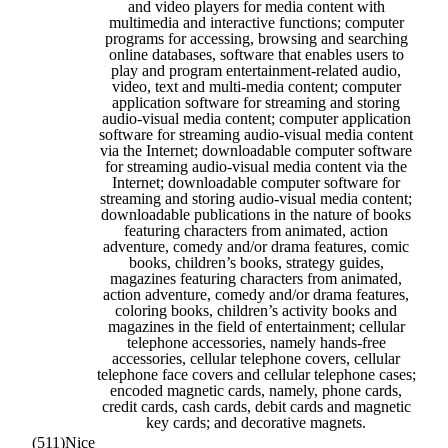
and video players for media content with
multimedia and interactive functions; computer
programs for accessing, browsing and searching
online databases, software that enables users to
play and program entertainment-related audio,
video, text and multi-media content; computer
application software for streaming and storing
audio-visual media content; computer application
software for streaming audio-visual media content
via the Internet; downloadable computer software
for streaming audio-visual media content via the
Internet; downloadable computer software for
streaming and storing audio-visual media content;
downloadable publications in the nature of books
featuring characters from animated, action
adventure, comedy and/or drama features, comic
books, children’s books, strategy guides,
magazines featuring characters from animated,
action adventure, comedy and/or drama features,
coloring books, children’s activity books and
magazines in the field of entertainment; cellular
telephone accessories, namely hands-free
accessories, cellular telephone covers, cellular
telephone face covers and cellular telephone cases;
encoded magnetic cards, namely, phone cards,
credit cards, cash cards, debit cards and magnetic
key cards; and decorative magnets.
(511)
Nice