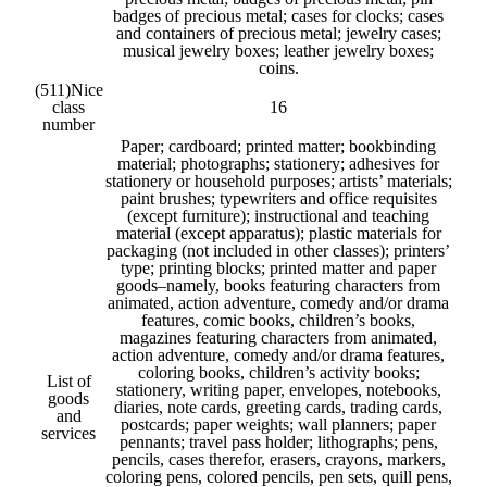
badges of precious metal; cases for clocks; cases
and containers of precious metal; jewelry cases;
musical jewelry boxes; leather jewelry boxes;
coins.
(511)
Nice
class
16
number
Paper; cardboard; printed matter; bookbinding
material; photographs; stationery; adhesives for
stationery or household purposes; artists’ materials;
paint brushes; typewriters and office requisites
(except furniture); instructional and teaching
material (except apparatus); plastic materials for
packaging (not included in other classes); printers’
type; printing blocks; printed matter and paper
goods–namely, books featuring characters from
animated, action adventure, comedy and/or drama
features, comic books, children’s books,
magazines featuring characters from animated,
action adventure, comedy and/or drama features,
coloring books, children’s activity books;
List of
stationery, writing paper, envelopes, notebooks,
goods
diaries, note cards, greeting cards, trading cards,
and
postcards; paper weights; wall planners; paper
services
pennants; travel pass holder; lithographs; pens,
pencils, cases therefor, erasers, crayons, markers,
coloring pens, colored pencils, pen sets, quill pens,