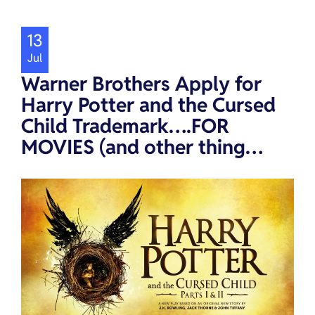
13
Jul
Warner Brothers Apply for
Harry Potter and the Cursed
Child Trademark….FOR
MOVIES (and other thing…