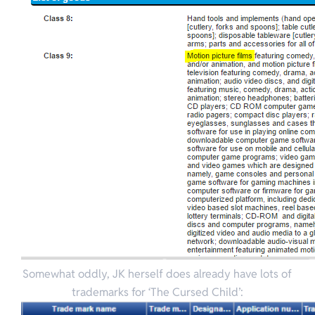
Somewhat oddly, JK herself does already have lots of
trademarks for ‘The Cursed Child’: