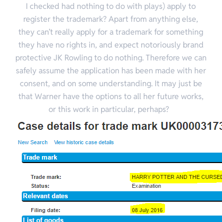
I checked had nothing to do with plays) apply to
register the trademark? Apart from anything else,
they can’t really apply for a trademark for something
they have no rights in, and expect notoriously brand
protective JK Rowling to do nothing. Therefore we can
safely assume the application has been made with her
consent, and on some understanding. It may just be
that Warner have the options to all her future works,
or this work in particular, perhaps?