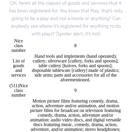
Oh, here’s all the classes of goods and services that it
has been registered for. You know that Play, that’s only
going to be a play and not a movie or anything? Can
anybody see where it’s registered for anything to do
with plays? (Spoiler alert, it’s not)
Nice
class
8
number
Hand tools and implements (hand operated);
List of
cutlery; silverware [cutlery, forks and spoons];
goods
table cutlery [knives, forks and spoons];
and
disposable tableware [cutlery] made of plastics;
services
side arms; parts and accessories for all of the
aforementioned.
(511)
Nice
class
9
number
Motion picture films featuring comedy, drama,
action, adventure and/or animation, and motion
picture films for broadcast on television featuring
comedy, drama, action, adventure and/or
animation; audio video discs, and digital versatile
discs featuring music, comedy, drama, action,
adventure, and/or animation; stereo headphones;