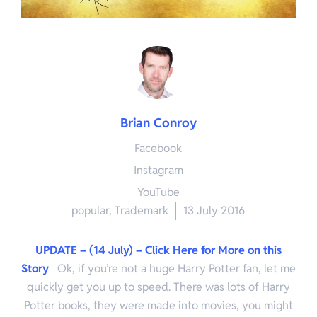
Brian Conroy
Facebook
Instagram
YouTube
popular
,
Trademark
13 July 2016
UPDATE – (14 July) – Click Here for More on this
Story
Ok, if you’re not a huge Harry Potter fan, let me
quickly get you up to speed. There was lots of Harry
Potter books, they were made into movies, you might