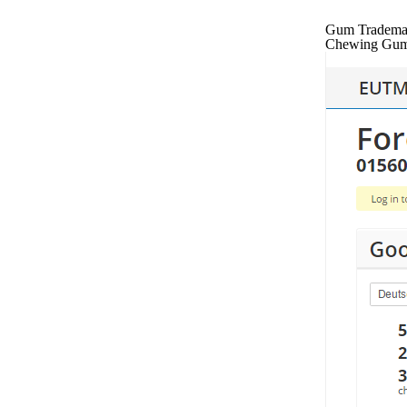
Gum Trademark
Chewing Gum 