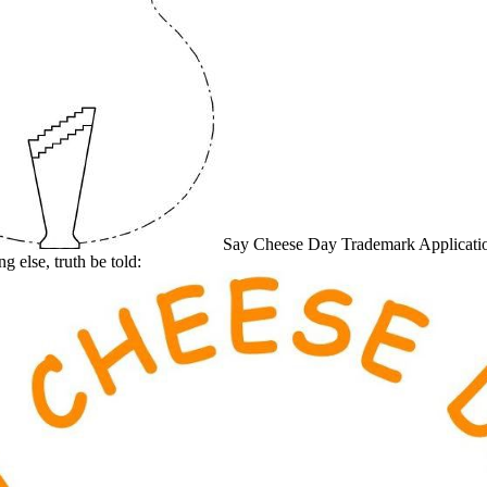
Say Cheese Day Trademark Application
g else, truth be told: