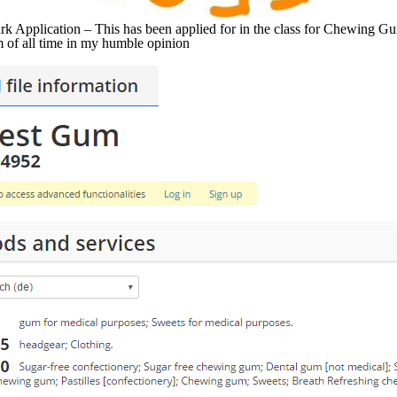
 Application – This has been applied for in the class for Chewing Gum
of all time in my humble opinion