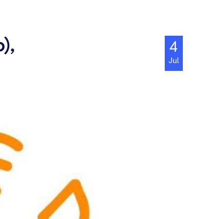
),
4
Jul