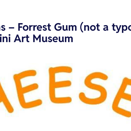
s – Forrest Gum (not a typo
kini Art Museum