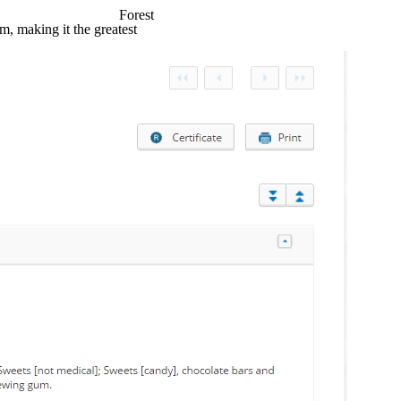
Forest
, making it the greatest