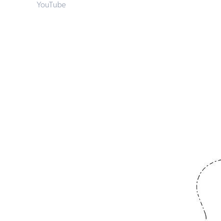
YouTube