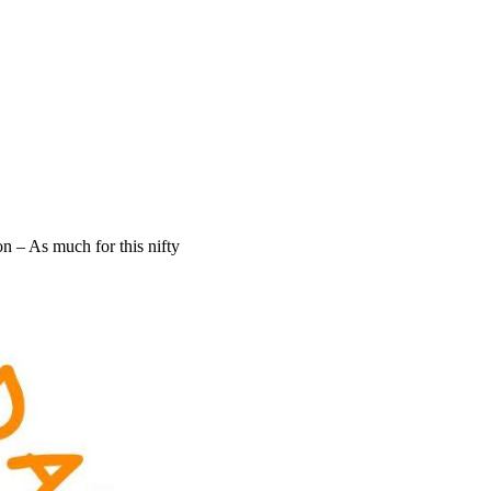
 – As much for this nifty