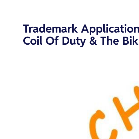
Trademark Application
Coil Of Duty & The Bi