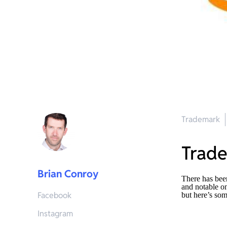
Trademark
Trad
Brian Conroy
There has bee
and notable o
Facebook
but here’s som
Instagram