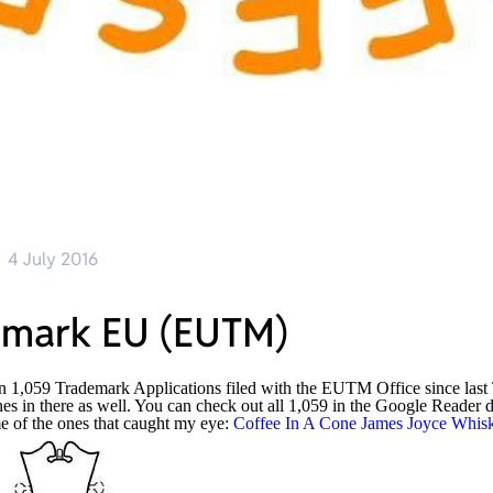
4 July 2016
emark EU (EUTM)
n 1,059 Trademark Applications filed with the EUTM Office since last
nes in there as well. You can check out all 1,059 in the Google Reade
e of the ones that caught my eye:
Coffee In A Cone
James Joyce Whis