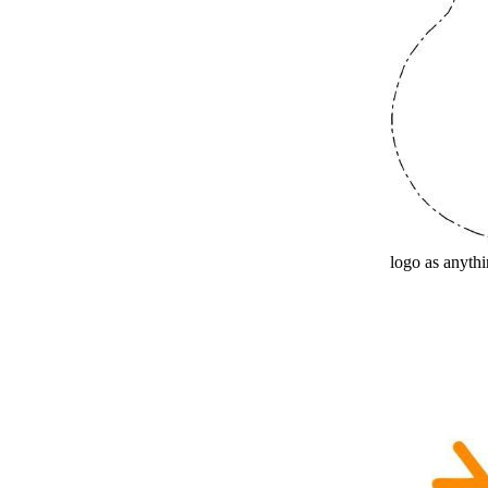
logo as anythin