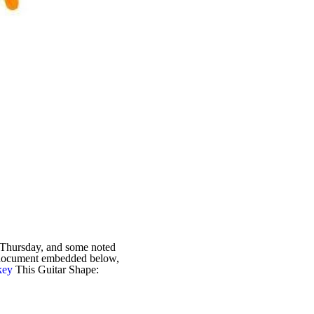
 Thursday, and some noted
r document embedded below,
key
This Guitar Shape: