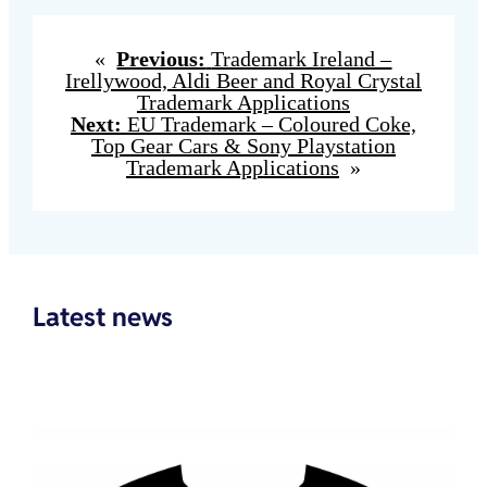
«
Previous:
Trademark Ireland –
Irellywood, Aldi Beer and Royal Crystal
Trademark Applications
Next:
EU Trademark – Coloured Coke,
Top Gear Cars & Sony Playstation
Trademark Applications
»
Latest news