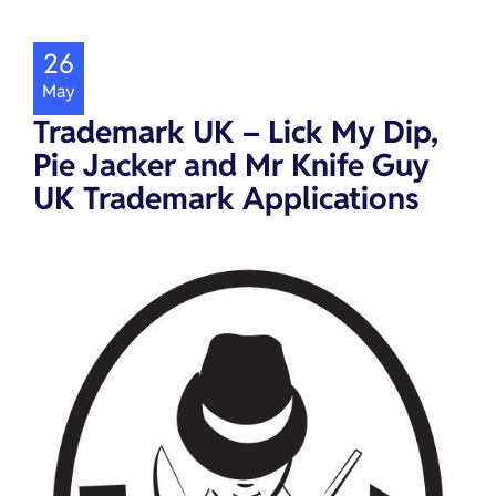
26
May
Trademark UK – Lick My Dip,
Pie Jacker and Mr Knife Guy
UK Trademark Applications