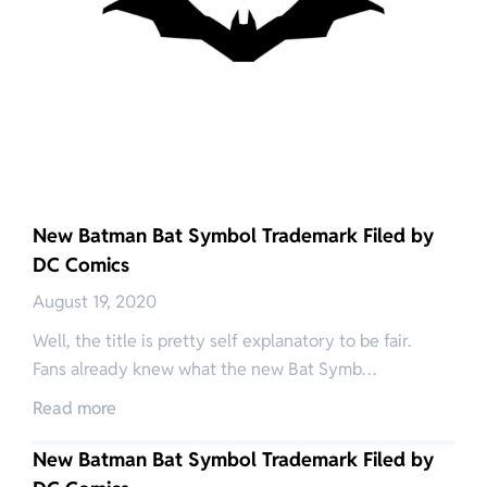
New Batman Bat Symbol Trademark Filed by
DC Comics
August 19, 2020
Well, the title is pretty self explanatory to be fair.
Fans already knew what the new Bat Symb…
Read more
New Batman Bat Symbol Trademark Filed by