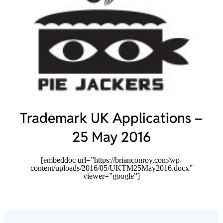
Trademark UK Applications –
25 May 2016
[embeddoc url=”https://brianconroy.com/wp-
content/uploads/2016/05/UKTM25May2016.docx”
viewer=”google”]