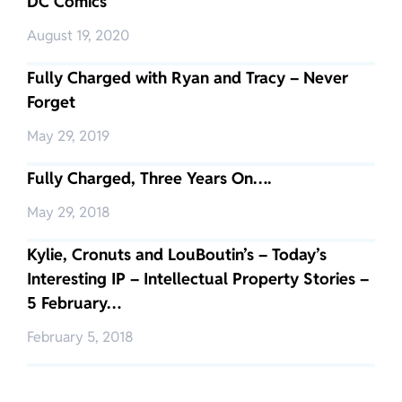
DC Comics
August 19, 2020
Fully Charged with Ryan and Tracy – Never
Forget
May 29, 2019
Fully Charged, Three Years On….
May 29, 2018
Kylie, Cronuts and LouBoutin’s – Today’s
Interesting IP – Intellectual Property Stories –
5 February…
February 5, 2018