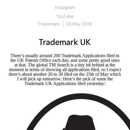
Instagram
YouTube
Trademark
26 May 2016
Trademark UK
There’s usually around 200 Trademark Applications filed in
the UK Patents Office each day, and some pretty good ones
at that. The global TM Search is a tiny bit behind at the
moment in terms of showing all applications filed, so I expect
there’s about another 20 to 30 filed on the 25th of May which
I will pick up tomorrow: Here’s the pick of some the
Trademark UK Applications filed yesterday: