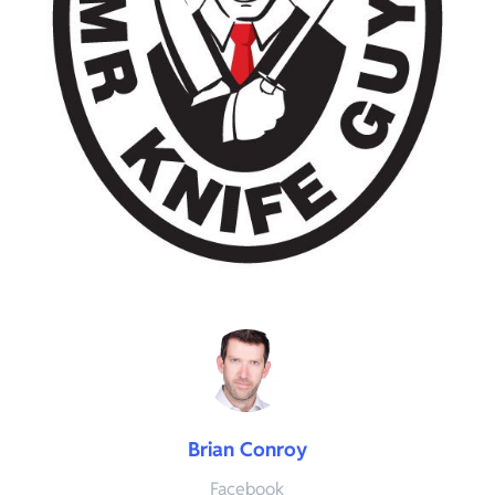
Brian Conroy
Facebook