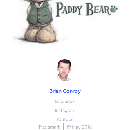
Brian Conroy
Facebook
Instagram
YouTube
Trademark
19 May 2016