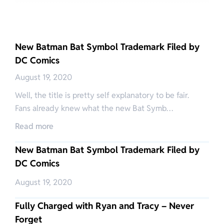
New Batman Bat Symbol Trademark Filed by
DC Comics
August 19, 2020
Well, the title is pretty self explanatory to be fair.
Fans already knew what the new Bat Symb…
Read more
New Batman Bat Symbol Trademark Filed by
DC Comics
August 19, 2020
Fully Charged with Ryan and Tracy – Never
Forget