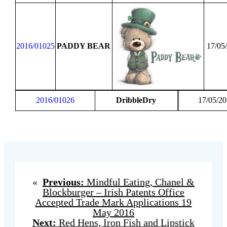
2016/01025
PADDY BEAR
17/05
2016/01026
DribbleDry
17/05/2
«
Previous:
Mindful Eating, Chanel &
Blockburger – Irish Patents Office
Accepted Trade Mark Applications 19
May 2016
Next:
Red Hens, Iron Fish and Lipstick