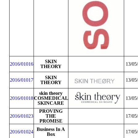
SKIN
2016/01016
13/05
THEORY
SKIN
2016/01017
13/05
THEORY
skin theory
2016/01018
COSMEDICAL
13/05
SKINCARE
PROVING
2016/01023
THE
17/05
PROMISE
Business In A
2016/01024
17/05
Box