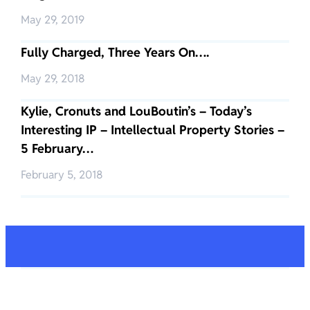
May 29, 2019
Fully Charged, Three Years On….
May 29, 2018
Kylie, Cronuts and LouBoutin’s – Today’s
Interesting IP – Intellectual Property Stories –
5 February…
February 5, 2018