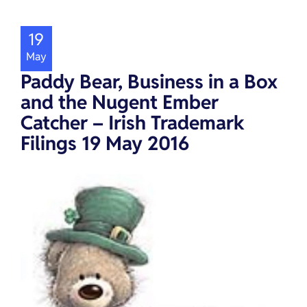
19
May
Paddy Bear, Business in a Box
and the Nugent Ember
Catcher – Irish Trademark
Filings 19 May 2016