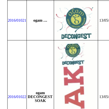
2016/01021
ogam …
13/05
ogam
2016/01022
DECONGEST
13/05
SOAK