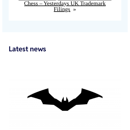
Chess – Yesterdays UK Trademark
Filings
»
Latest news