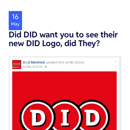
16
May
Did DID want you to see their
new DID Logo, did They?