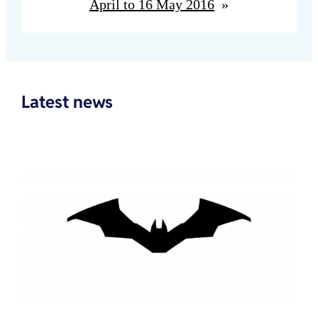
April to 16 May 2016
»
Latest news