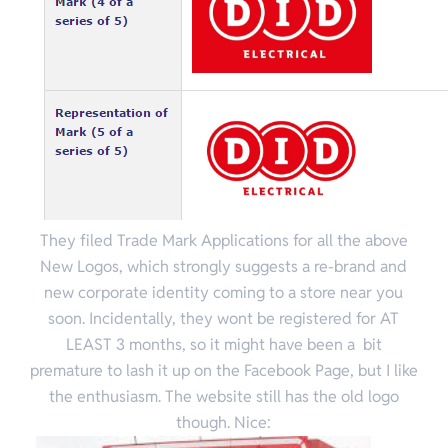
They filed Trade Mark Applications for all the above
New Logos, which strongly suggests a re-brand and
new corporate identity coming to a store near you
soon. Incidentally, they wont be registered for AT
LEAST 3 months, so it might have been a bit
premature to lash it up on the Facebook Page, but I like
the enthusiasm. The website still has the old logo
though. Nice: