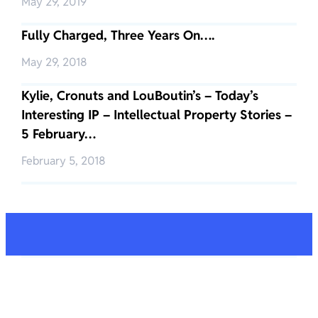
May 29, 2019
Fully Charged, Three Years On….
May 29, 2018
Kylie, Cronuts and LouBoutin’s – Today’s
Interesting IP – Intellectual Property Stories –
5 February…
February 5, 2018