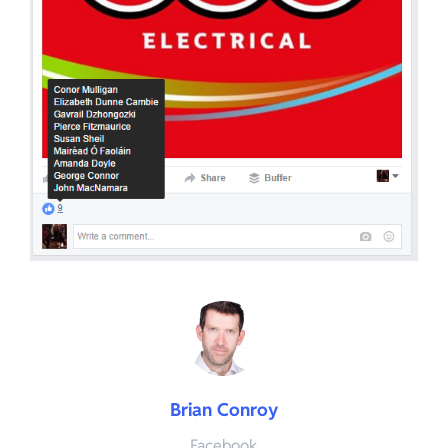
Brian Conroy
Facebook