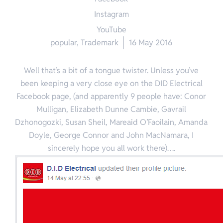
Instagram
YouTube
popular
,
Trademark
16 May 2016
Well that’s a bit of a tongue twister. Unless you’ve
been keeping a very close eye on the DID Electrical
Facebook page, (and apparently 9 people have: Conor
Mulligan, Elizabeth Dunne Cambie, Gavrail
Dzhonogozki, Susan Sheil, Mareaid O’Faoilain, Amanda
Doyle, George Connor and John MacNamara, I
sincerely hope you all work there)….