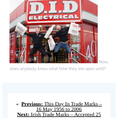
Now,
does anybody know what time they are open until?
«
Previous:
This Day In Trade Marks –
16 May 1956 to 2006
Next:
Irish Trade Marks – Accepted 25