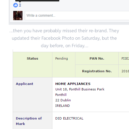
…then you have probably missed their re-brand. They
updated their Facebook Photo on Saturday, but the
day before, on Friday…