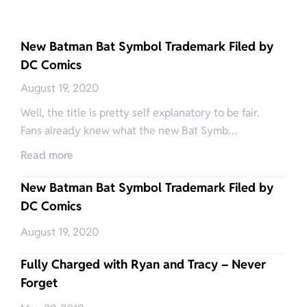
New Batman Bat Symbol Trademark Filed by
DC Comics
August 19, 2020
Well, the title is pretty self explanatory to be fair.
Fans already knew what the new Bat Symb…
Read more
New Batman Bat Symbol Trademark Filed by
DC Comics
August 19, 2020
Fully Charged with Ryan and Tracy – Never
Forget