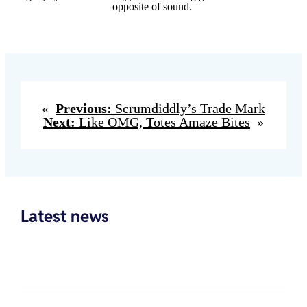
opposite of sound.
«
Previous:
Scrumdiddly’s Trade Mark
Next:
Like OMG, Totes Amaze Bites
»
Latest news