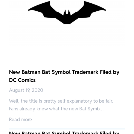
New Batman Bat Symbol Trademark Filed by
DC Comics
August 19, 2020
Well, the title is pretty self explanatory to be fair.
Fans already knew what the new Bat Symb…
Read more
New Batman Bat Symbol Trademark Filed by