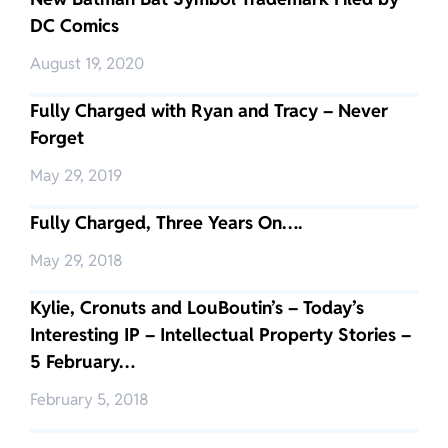
DC Comics
August 19, 2020
Fully Charged with Ryan and Tracy – Never
Forget
May 29, 2019
Fully Charged, Three Years On….
May 29, 2018
Kylie, Cronuts and LouBoutin’s – Today’s
Interesting IP – Intellectual Property Stories –
5 February…
February 5, 2018