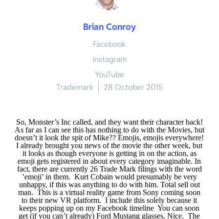
Brian Conroy
Facebook
Instagram
YouTube
Trademark
28 October 2015
So, Monster’s Inc called, and they want their character back!
As far as I can see this has nothing to do with the Movies, but
doesn’t it look the spit of Mike??
Emojis, emojis everywhere!
I already brought you news of the movie the other week, but
it looks as though everyone is getting in on the action, as
emoji gets registered in about every category imaginable. In
fact, there are currently 26 Trade Mark filings with the word
’emoji’ in them.
Kurt Cobain would presumably be very
unhappy, if this was anything to do with him. Total sell out
man.
This is a virtual reality game from Sony coming soon
to their new VR platform.
I include this solely because it
keeps popping up on my Facebook timeline
You can soon
get (if you can’t already) Ford Mustang glasses. Nice.
The