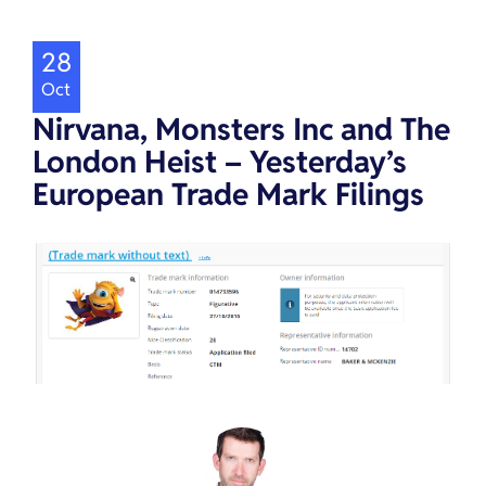
28
Oct
Nirvana, Monsters Inc and The
London Heist – Yesterday’s
European Trade Mark Filings