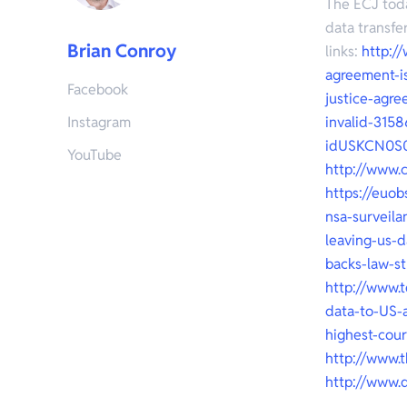
The ECJ toda
data transfe
Brian Conroy
links:
http:/
agreement-i
Facebook
justice-agre
Instagram
invalid-3158
idUSKCN0S
YouTube
http://www.
https://euob
nsa-surveila
leaving-us-d
backs-law-s
http://www.
data-to-US-a
highest-cou
http://www.
http://www.