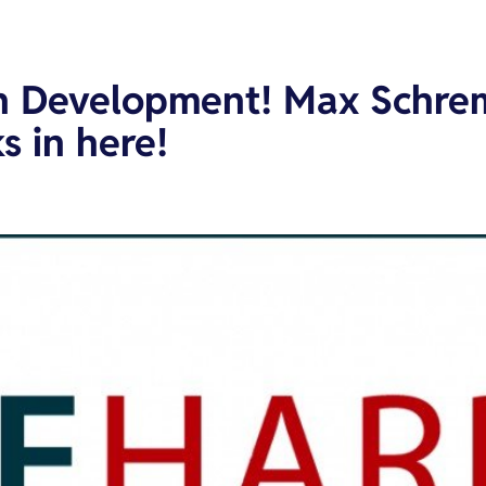
on Development! Max Schrem
s in here!