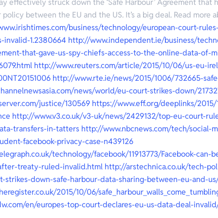
y effectively struck down the ‘Safe Harbour’ Agreement that h
r policy between the EU and the US. It’s a big deal. Read more ab
/www.irishtimes.com/business/technology/european-court-rules
s-invalid-1.2380664
http://www.independent.ie/business/techn
ement-that-gave-us-spy-chiefs-access-to-the-online-data-of-mil
6079.html
http://www.reuters.com/article/2015/10/06/us-eu-ire
00NT20151006
http://www.rte.ie/news/2015/1006/732665-safe
channelnewsasia.com/news/world/eu-court-strikes-down/21732
server.com/justice/130569
https://www.eff.org/deeplinks/2015/
nce
http://www.v3.co.uk/v3-uk/news/2429132/top-eu-court-rule
ata-transfers-in-tatters
http://www.nbcnews.com/tech/social-m
tudent-facebook-privacy-case-n439126
telegraph.co.uk/technology/facebook/11913773/Facebook-can-b
fter-treaty-ruled-invalid.html
http://arstechnica.co.uk/tech-po
rt-strikes-down-safe-harbour-data-sharing-between-eu-and-us
theregister.co.uk/2015/10/06/safe_harbour_walls_come_tumbli
dw.com/en/europes-top-court-declares-eu-us-data-deal-invalid