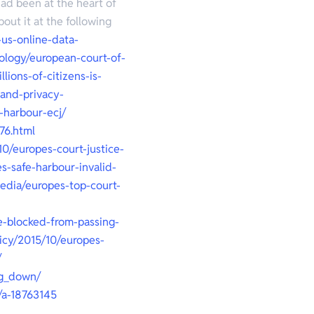
ad been at the heart of
out it at the following
-us-online-data-
ology/european-court-of-
lions-of-citizens-is-
land-privacy-
-harbour-ecj/
76.html
10/europes-court-justice-
s-safe-harbour-invalid-
edia/europes-top-court-
e-blocked-from-passing-
licy/2015/10/europes-
/
ng_down/
/a-18763145