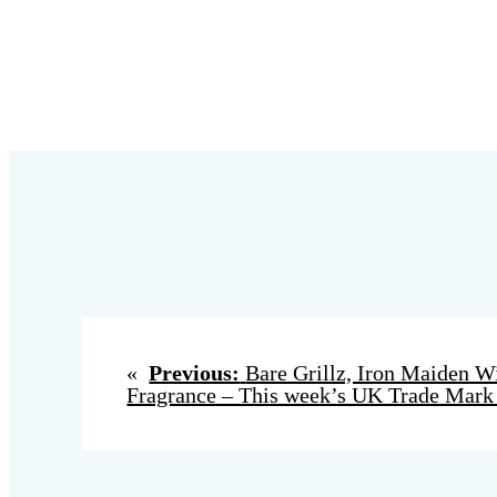
«
Previous:
Bare Grillz, Iron Maiden 
Fragrance – This week’s UK Trade Mark