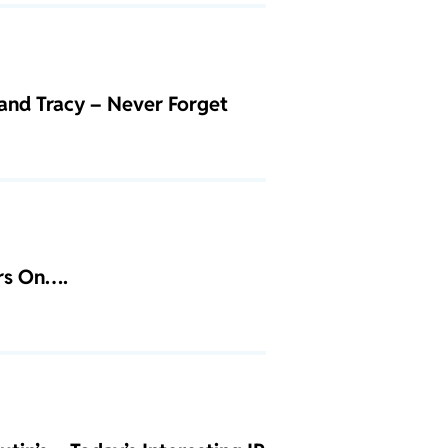
and Tracy – Never Forget
ars On….