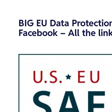
BIG EU Data Protecti
Facebook – All the link