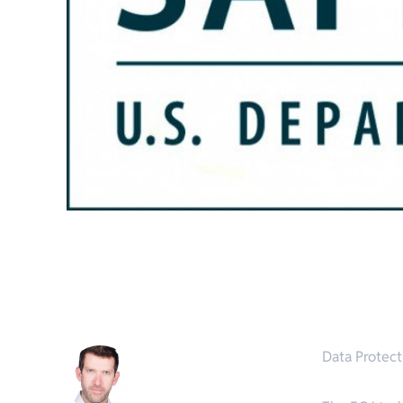
Data Protect