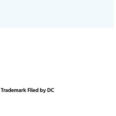
Trademark Filed by DC