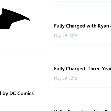
Fully Charged with Ryan 
May 29, 2019
Fully Charged, Three Ye
May 29, 2018
d by DC Comics