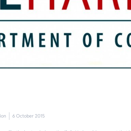
ion
6 October 2015