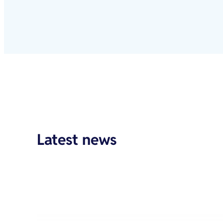
Latest news