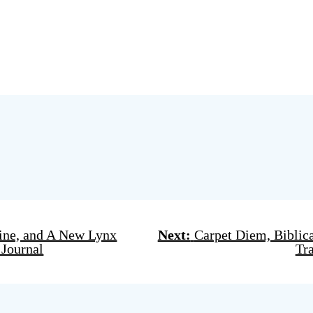
Wine, and A New Lynx
Next:
Carpet Diem, Biblica
 Journal
Tr