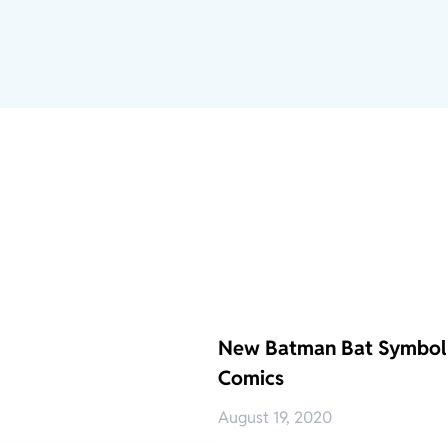
New Batman Bat Symbol 
Comics
August 19, 2020