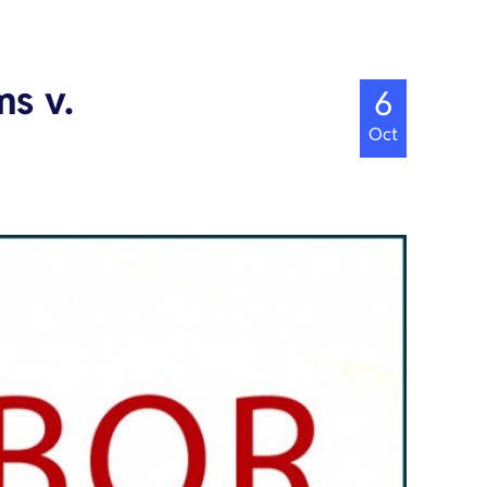
s v.
6
Oct