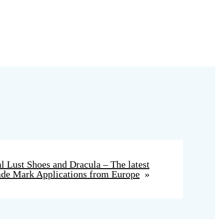
l Lust Shoes and Dracula – The latest
ade Mark Applications from Europe
»