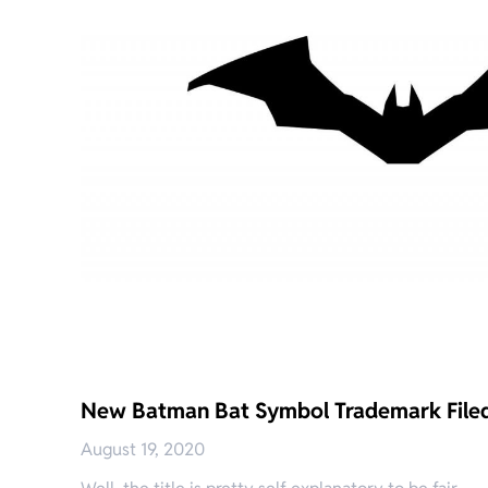
New Batman Bat Symbol Trademark File
August 19, 2020