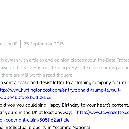
esting IP
25 September 2015
 is awash with articles and opinion pieces about the Data Prote
mise of the Safe Harbour, leaving very little else knocking aroun
 there are still worth a read though:
 sent a cease and desist letter to a clothing company for infri
ttp://www.huffingtonpost.com/entry/donald-trump-lawsuit-
2b000e4b0fde8b0d085c6
told you you could sing Happy Birthday to your heart’s content,
(if you’re in the UK at least anyway) –
http://www.lawgazette.c
or-copyright-claim/5051162.article
 intellectual property in Yosemite National