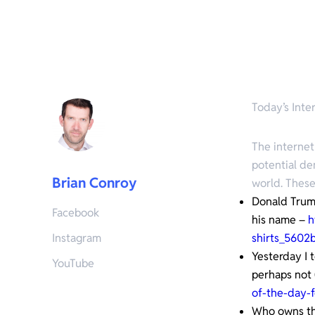
Today’s Inter
The internet
potential de
Brian Conroy
world. These
Donald Trump
Facebook
his name –
h
Instagram
shirts_560
Yesterday I 
YouTube
perhaps not 
of-the-day-f
Who owns the