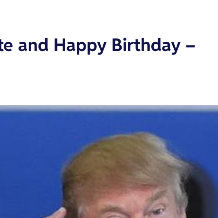
te and Happy Birthday –