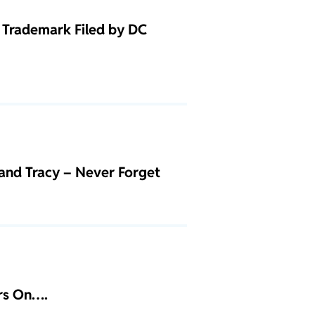
Trademark Filed by DC
and Tracy – Never Forget
ars On….