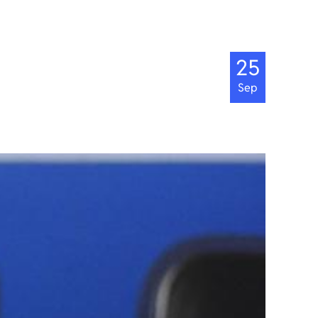
25
Sep