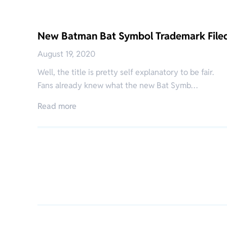
New Batman Bat Symbol Trademark File
August 19, 2020
Well, the title is pretty self explanatory to be fair.
Fans already knew what the new Bat Symb…
Read more