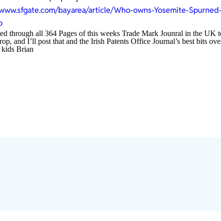
/www.sfgate.com/bayarea/article/Who-owns-Yosemite-Spurned-
p
led through all 364 Pages of this weeks Trade Mark Jounral in the UK t
p, and I’ll post that and the Irish Patents Office Journal’s best bits 
 kids Brian