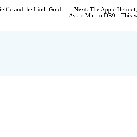
lfie and the Lindt Gold
Next:
The Apple Helmet, 
Aston Martin DB9 – This w