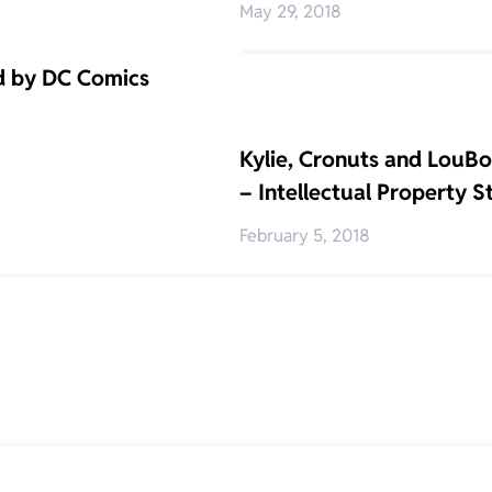
May 29, 2018
d by DC Comics
Kylie, Cronuts and LouBou
– Intellectual Property 
February 5, 2018