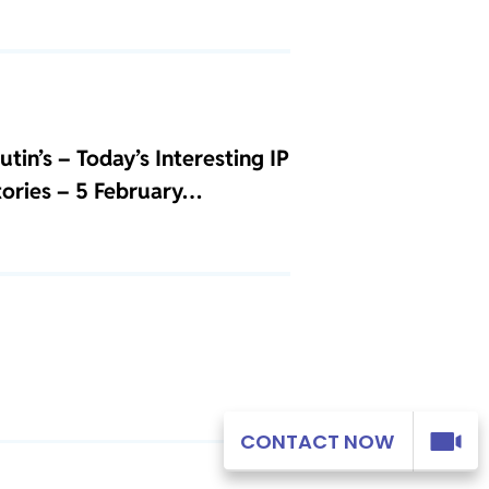
tin’s – Today’s Interesting IP
Stories – 5 February…
CONTACT NOW