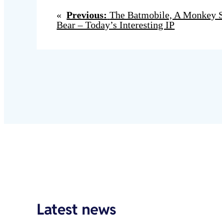
«
Previous:
The Batmobile, A Monkey Se
Bear – Today’s Interesting IP
Latest news