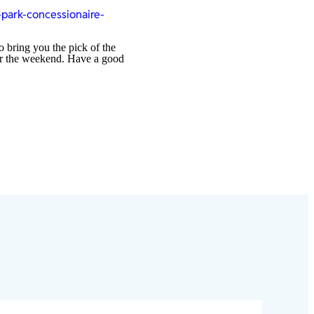
park-concessionaire-
o bring you the pick of the
over the weekend. Have a good