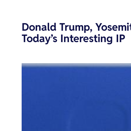
Donald Trump, Yosemi
Today’s Interesting IP