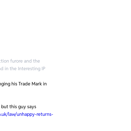
ction furore and the
d in the Interesting IP
nging his Trade Mark in
 but this guy says
o.uk/law/unhappy-returns-