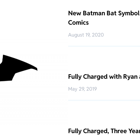
New Batman Bat Symbol 
Comics
August 19, 2020
Fully Charged with Ryan 
May 29, 2019
Fully Charged, Three Ye