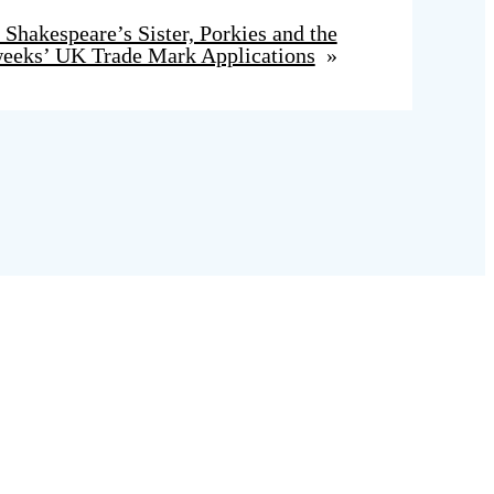
Shakespeare’s Sister, Porkies and the
eeks’ UK Trade Mark Applications
»