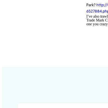
Park?
http:/
6527884.ph
I’ve also traw
Trade Mark Cro
one you crazy