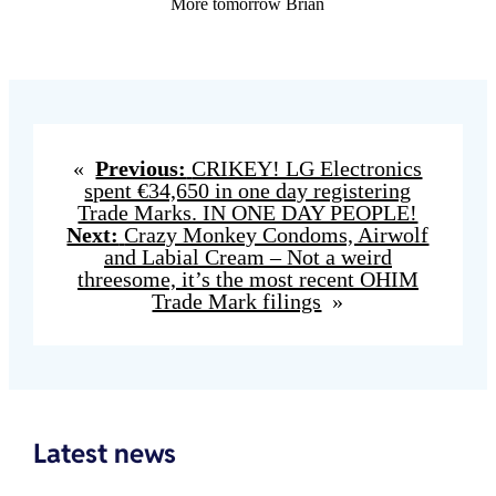
More tomorrow Brian
«
Previous:
CRIKEY! LG Electronics
spent €34,650 in one day registering
Trade Marks. IN ONE DAY PEOPLE!
Next:
Crazy Monkey Condoms, Airwolf
and Labial Cream – Not a weird
threesome, it’s the most recent OHIM
Trade Mark filings
»
Latest news