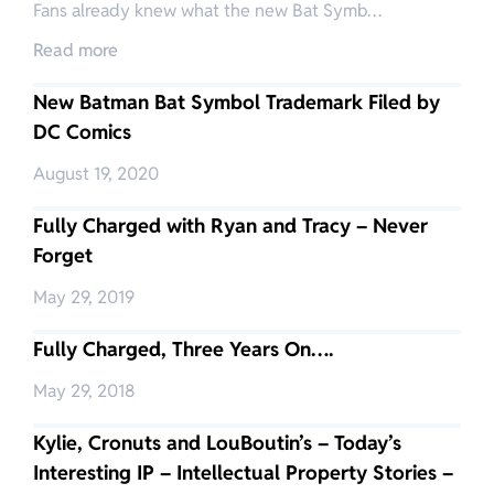
Fans already knew what the new Bat Symb…
Read more
New Batman Bat Symbol Trademark Filed by
DC Comics
August 19, 2020
Fully Charged with Ryan and Tracy – Never
Forget
May 29, 2019
Fully Charged, Three Years On….
May 29, 2018
Kylie, Cronuts and LouBoutin’s – Today’s
Interesting IP – Intellectual Property Stories –