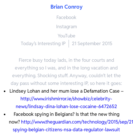
Brian Conroy
Facebook
Instagram
YouTube
Today’s Interesting IP
21 September 2015
Fierce busy today lads, in the four courts and
everything so I was, and in the long vacation and
everything. Shocking stuff. Anyway, couldn’t let the
day pass without some interesting IP, so here it goes:
Lindsey Lohan and her mum lose a Defamation Case –
http://www.irishmirror.ie/showbiz/celebrity-
news/lindsay-dina-lohan-lose-cocaine-6472652
Facebook spying in Belgians? Is that the new thing
now?
http://www.theguardian.com/technology/2015/sep/21
spying-belgian-citizens-nsa-data-regulator-lawsuit