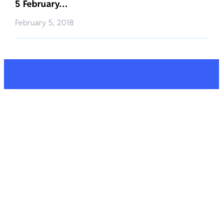
5 February…
February 5, 2018