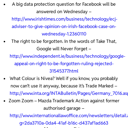
A big data protection question for Facebook will be
answered on Wednesday –
http://www.irishtimes.com/business/technology/ecj-
adviser-to-give-opinion-on-irish-facebook-case-on-
wednesday-1.2360110
The right to be forgotten. In the words of Take That,
Google will Never Forget –
http://www.independent.ie/business/technology/google-
appeal-on-right-to-be-forgotten-ruling-rejected-
31545377.html
What Colour is Nivea? Well if you know, you probably
now can’t use it anyway, because it’s Trade Marked –
http://www.inta.org/INTABulletin/Pages/Germany_7016.as
Zoom Zoom – Mazda Trademark Action against former
authorised garage –
http://www.internationallawoffice.com/newsletters/detail.
g=2da3710a-0da4-41af-b16c-d437af1ad663