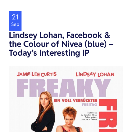
21
Sep
Lindsey Lohan, Facebook &
the Colour of Nivea (blue) –
Today’s Interesting IP