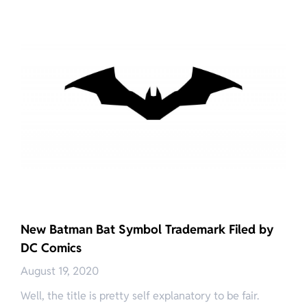
New Batman Bat Symbol Trademark Filed by
DC Comics
August 19, 2020
Well, the title is pretty self explanatory to be fair.