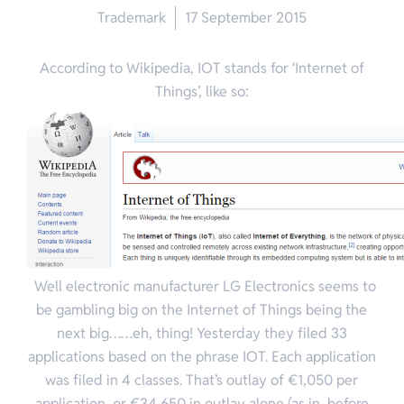
Trademark
17 September 2015
According to Wikipedia, IOT stands for ‘Internet of
Things’, like so:
Well electronic manufacturer LG Electronics seems to
be gambling big on the Internet of Things being the
next big……eh, thing! Yesterday they filed 33
applications based on the phrase IOT. Each application
was filed in 4 classes. That’s outlay of €1,050 per
application, or €34,650 in outlay alone (as in, before