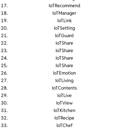
IoTRecommend
IoTManager
IoTLink
IoTSetting
IoTGuard
IoTShare
IoTShare
IoTShare
IoTShare
IoTEmotion
IoTLiving
IoTContents
IoTLive
IoTView
IoTKitchen
IoTRecipe
IoTChef