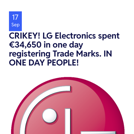
17
Sep
CRIKEY! LG Electronics spent
€34,650 in one day
registering Trade Marks. IN
ONE DAY PEOPLE!