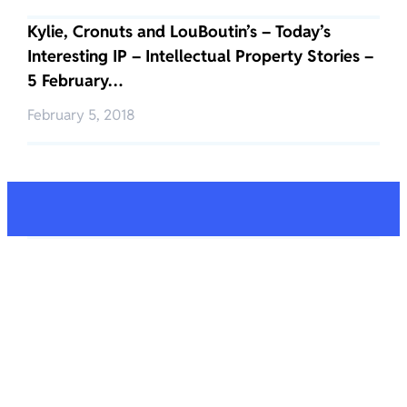
Kylie, Cronuts and LouBoutin’s – Today’s
Interesting IP – Intellectual Property Stories –
5 February…
February 5, 2018