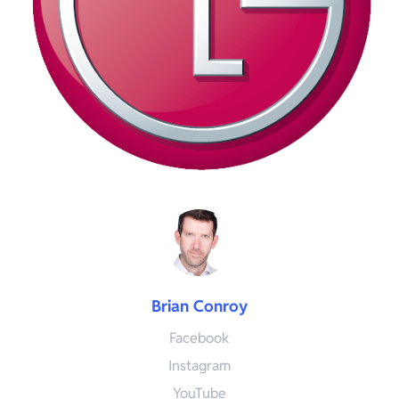
Brian Conroy
Facebook
Instagram
YouTube