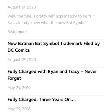
August 19, 2020
Well, the title is pretty self explanatory to be fair.
Fans already knew what the new Bat Symb…
Read more
New Batman Bat Symbol Trademark Filed by
DC Comics
August 19, 2020
Fully Charged with Ryan and Tracy – Never
Forget
May 29, 2019
Fully Charged, Three Years On….
May 29, 2018