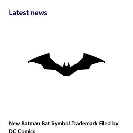
Latest news
New Batman Bat Symbol Trademark Filed by
DC Comics