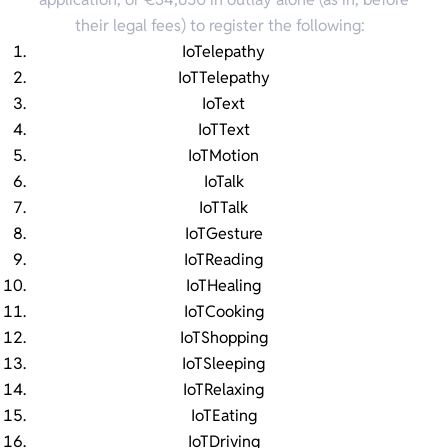
their legal fees) to register the following:
IoTelepathy
IoTTelepathy
IoText
IoTText
IoTMotion
IoTalk
IoTTalk
IoTGesture
IoTReading
IoTHealing
IoTCooking
IoTShopping
IoTSleeping
IoTRelaxing
IoTEating
IoTDriving