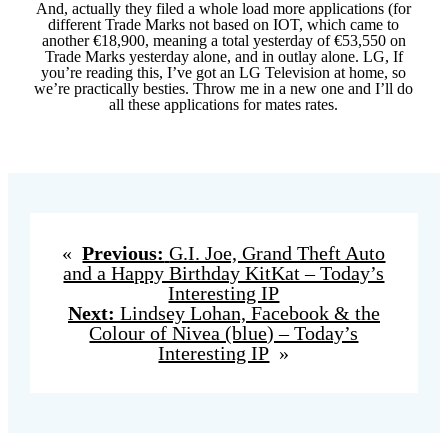
And, actually they filed a whole load more applications (for
different Trade Marks not based on IOT, which came to
another €18,900, meaning a total yesterday of €53,550 on
Trade Marks yesterday alone, and in outlay alone. LG, If
you’re reading this, I’ve got an LG Television at home, so
we’re practically besties. Throw me in a new one and I’ll do
all these applications for mates rates.
«
Previous:
G.I. Joe, Grand Theft Auto
and a Happy Birthday KitKat – Today’s
Interesting IP
Next:
Lindsey Lohan, Facebook & the
Colour of Nivea (blue) – Today’s
Interesting IP
»