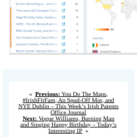
«
Previous:
You Do The Maps,
#IrishFitFam, An Spud-Off Mor, and
NYE Dublin – This Week’s Irish Patents
Office Journal
Next:
Vogue Williams, Burning Man
and Singing Happy Birthday – Today’s
Interesting IP
»