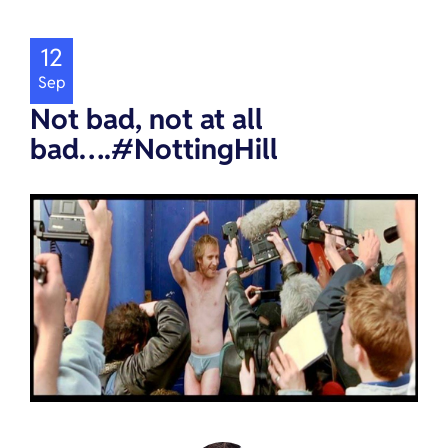
12
Sep
Not bad, not at all
bad….#NottingHill