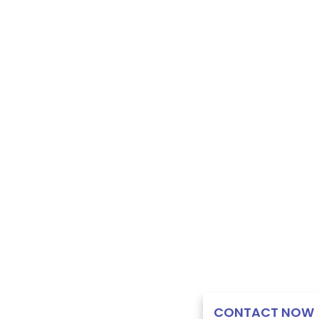
CONTACT NOW