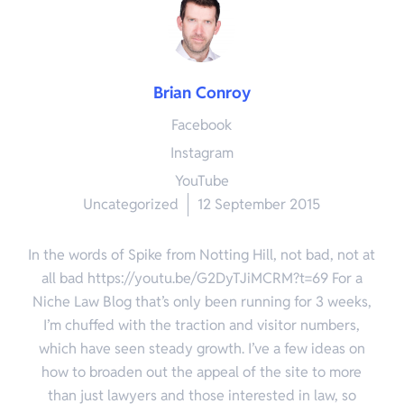
Brian Conroy
Facebook
Instagram
YouTube
Uncategorized
12 September 2015
In the words of Spike from Notting Hill, not bad, not at
all bad https://youtu.be/G2DyTJiMCRM?t=69 For a
Niche Law Blog that’s only been running for 3 weeks,
I’m chuffed with the traction and visitor numbers,
which have seen steady growth. I’ve a few ideas on
how to broaden out the appeal of the site to more
than just lawyers and those interested in law, so