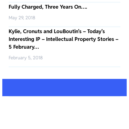
Fully Charged, Three Years On….
May 29, 2018
Kylie, Cronuts and LouBoutin’s – Today’s
Interesting IP – Intellectual Property Stories –
5 February…
February 5, 2018