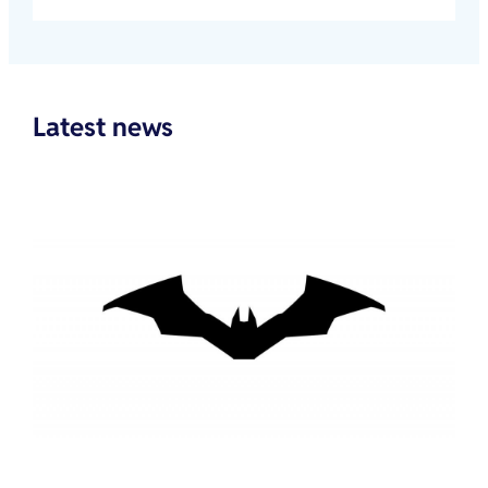
Latest news