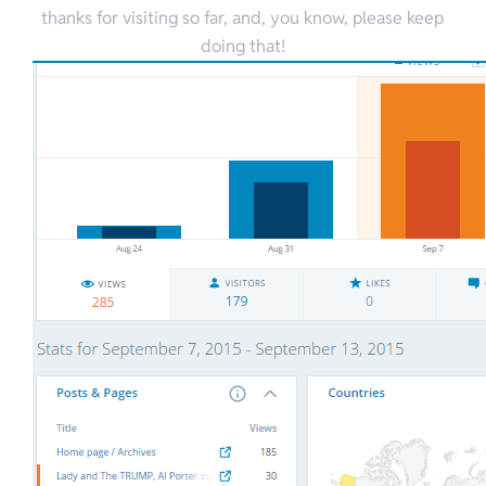
thanks for visiting so far, and, you know, please keep
doing that!