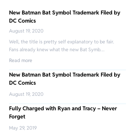
New Batman Bat Symbol Trademark Filed by
DC Comics
August 19, 2020
Well, the title is pretty self explanatory to be fair.
Fans already knew what the new Bat Symb…
Read more
New Batman Bat Symbol Trademark Filed by
DC Comics
August 19, 2020
Fully Charged with Ryan and Tracy – Never
Forget
May 29, 2019